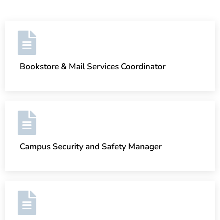
Bookstore & Mail Services Coordinator
Campus Security and Safety Manager