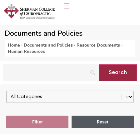
Documents and Policies
Home
›
Documents and Policies
›
Resource Documents
›
Human Resources
Select content
PDF Categories - Resource Documents
Filter
Reset