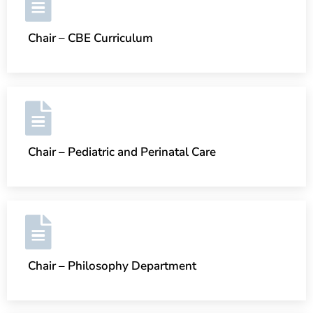
Chair – CBE Curriculum
Chair – Pediatric and Perinatal Care
Chair – Philosophy Department