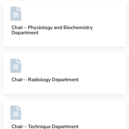
Chair – Physiology and Biochemistry
Department
Chair – Radiology Department
Chair – Technique Department