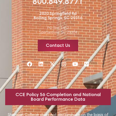
800.849.8771
2020 Springfield Rd
Boiling Springs, SC 29316
PO Box 1452
Spartanburg, SC 29304
Contact Us
CCE Policy 56 Completion and National
Board Performance Data
Sherman College does not discriminate on the basis of