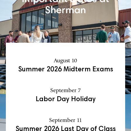
Sherman
August 10
Summer 2026 Midterm Exams
September 7
Labor Day Holiday
September 11
Summer 2026 Last Day of Class