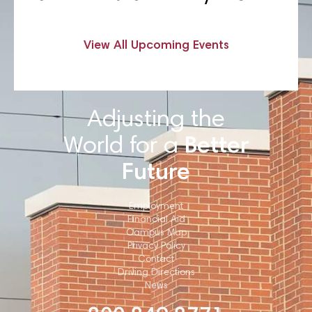
View All Upcoming Events
Adjusting the
World for a
Better
Future
Employment
Financial Aid
Campus Map
Privacy Policy
Contact
Driving Directions
News