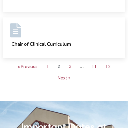
Chair of Clinical Curriculum
« Previous
1
2
3
…
11
12
Next »
Important Dates at