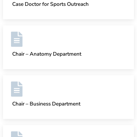
Case Doctor for Sports Outreach
Chair – Anatomy Department
Chair – Business Department