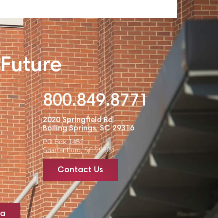
 Future
800.849.8771
2020 Springfield Rd
Boiling Springs, SC 29316
PO Box 1452
Spartanburg, SC 29304
Contact Us
ta