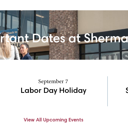
rtant Dates at Sherm
September 7
Labor Day Holiday
View All Upcoming Events