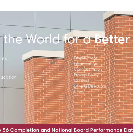
 the World for a
Better
ents
Employment
Financial Aid
f
Campus Map
Privacy Policy
ducation
Contact
Driving Directions
News
y 56 Completion and National Board Performance Da