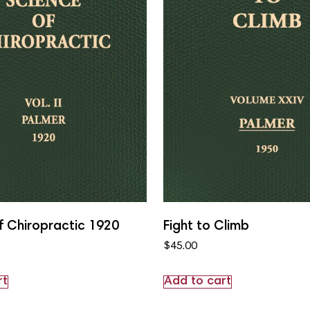
f Chiropractic 1920
Fight to Climb
$
45.00
rt
Add to cart