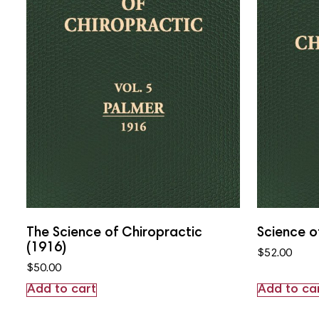
The Science of Chiropractic
Science o
(1916)
$
52.00
$
50.00
Add to cart
Add to ca