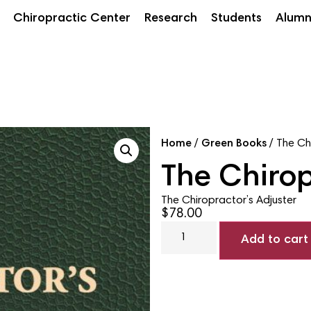
Chiropractic Center
Research
Students
Alumn
Home
/
Green Books
/ The Ch
The Chirop
The Chiropractor’s Adjuster
$
78.00
Add to cart