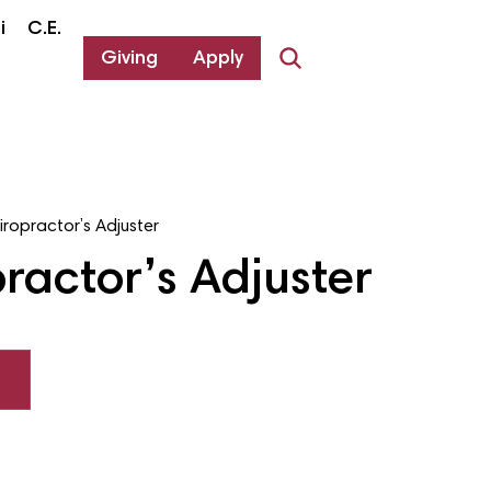
i
C.E.
Giving
Apply
iropractor’s Adjuster
ractor’s Adjuster