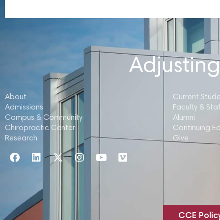
Adjusting
About
Current Stud
Admissions
Faculty & Staf
Campus & Community
Alumni
Chiropractic Center
Continuing E
Research
Give
CCE Polic