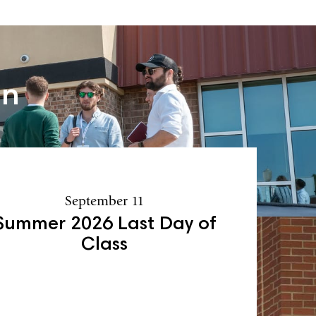
an
September 11
Summer 2026 Last Day of
Class