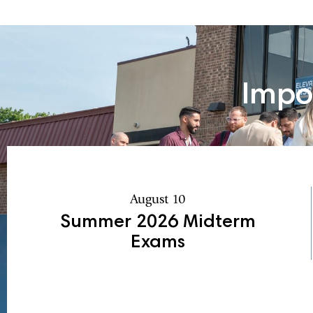
Impo
August 10
Summer 2026 Midterm
Exams