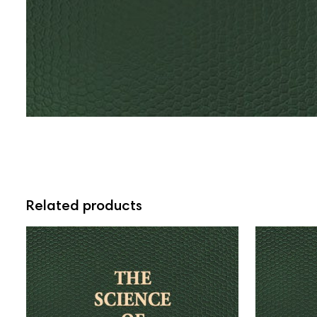
Related products