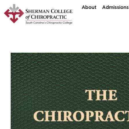
About
Admissions