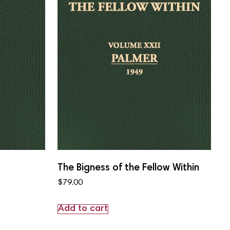
The Bigness of the Fellow Within
$
79.00
Add to cart