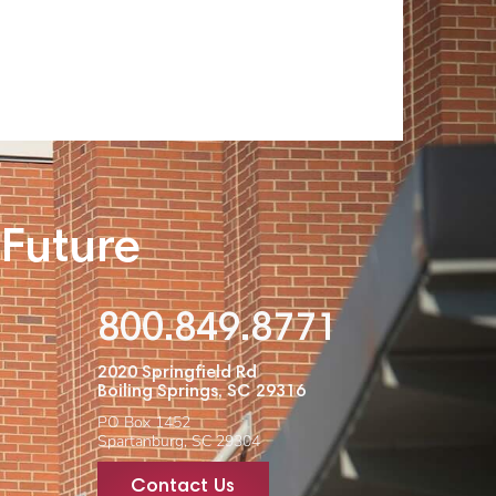
 Future
800.849.8771
2020 Springfield Rd
Boiling Springs, SC 29316
PO Box 1452
Spartanburg, SC 29304
Contact Us