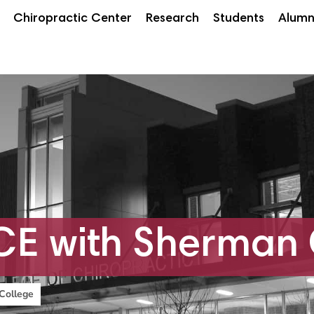
Chiropractic Center
Research
Students
Alumn
E with Sherman 
College