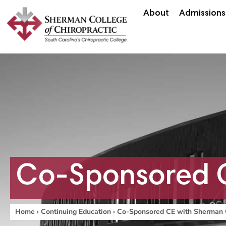
About
Admissions
Co-Sponsored C
Home
›
Continuing Education
›
Co-Sponsored CE with Sherman 