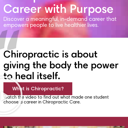
Career with Purpose
Discover a meaningful, in-demand career that
empowers people to live healthier lives.
Chiropractic is about
giving the body the power
to heal itself.
What is Chiropractic?
Watch the video to find out what made one student
choose a career in Chiropractic Care.