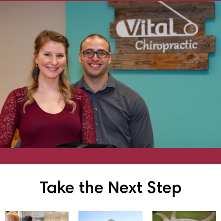
Take the Next Step