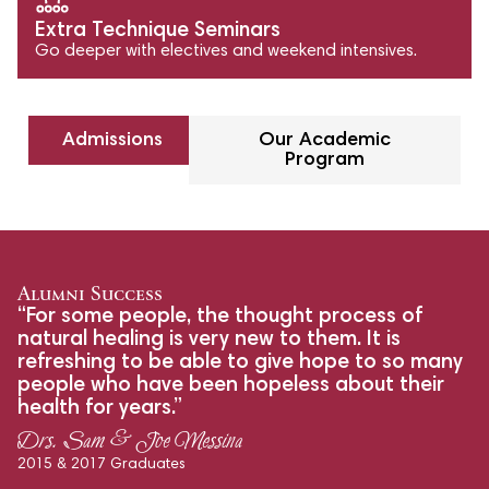
Extra Technique Seminars
Go deeper with electives and weekend intensives.
Admissions
Our Academic
Program
Alumni Success
“For some people, the thought process of
natural healing is very new to them. It is
refreshing to be able to give hope to so many
people who have been hopeless about their
health for years.”
Drs. Sam & Joe Messina
2015 & 2017 Graduates