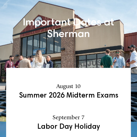
Important Dates at
Sherman
August 10
Summer 2026 Midterm Exams
September 7
Labor Day Holiday