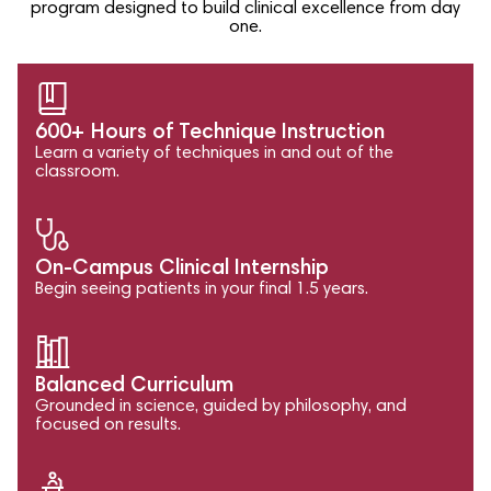
program designed to build clinical excellence from day
one.
600+ Hours of Technique Instruction
Learn a variety of techniques in and out of the
classroom.
On-Campus Clinical Internship
Begin seeing patients in your final 1.5 years.
Balanced Curriculum
Grounded in science, guided by philosophy, and
focused on results.