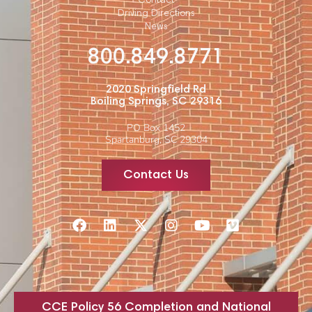
Contact
Driving Directions
News
800.849.8771
2020 Springfield Rd
Boiling Springs, SC 29316
PO Box 1452
Spartanburg, SC 29304
Contact Us
CCE Policy 56 Completion and National