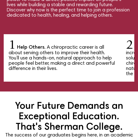
lives while building a stable and rewarding future.
Discover why now is the perfect time to join a profession
dedicated to health, healing, and helping others.
1
2
Help Others.
A chiropractic career is all
M
about serving others to improve their health.
incre
You’ll use a hands-on, natural approach to help
solut
people feel better, making a direct and powerful
chiro
difference in their lives.
natur
the w
Your Future Demands an
Exceptional Education.
That's Sherman College.
The success of our graduates begins here, in an academic