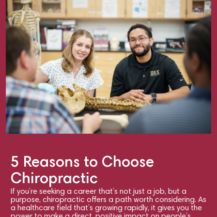
5 Reasons to Choose
Chiropractic
If you’re seeking a career that’s not just a job, but a
purpose, chiropractic offers a path worth considering. As
a healthcare field that’s growing rapidly, it gives you the
power to make a direct, positive impact on people’s