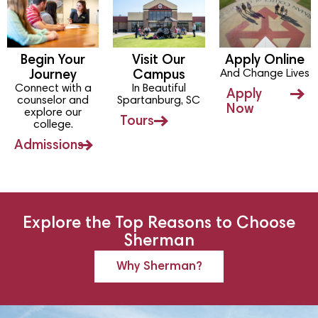
Begin Your
Visit Our
Apply Online
And Change Lives
Journey
Campus
Connect with a
In Beautiful
Apply
counselor and
Spartanburg, SC
Now
explore our
Tours
college.
Admissions
Explore the Top Reasons to Choose
Sherman
Why Sherman?