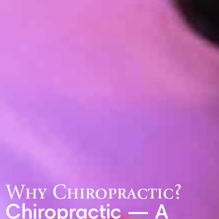
Why Chiropractic?
Chiropractic — A