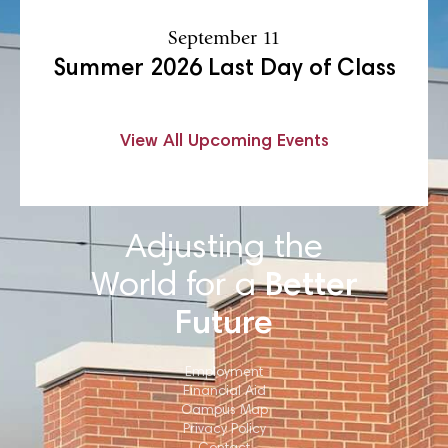
September 11
Summer 2026 Last Day of Class
View All Upcoming Events
Adjusting the
World for a
Better
Future
Employment
Financial Aid
Campus Map
Privacy Policy