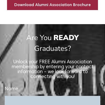
Download Alumni Association Brochure
Are You
READY
Graduates?
Unlock your FREE Alumni Association
membership by entering your contact
information – we look forward to
connecting with you!
Name