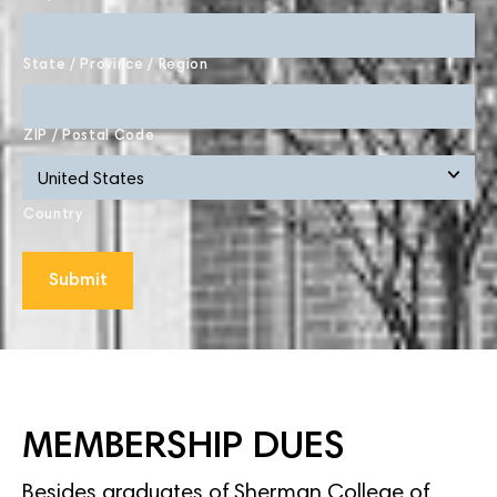
State / Province / Region
ZIP / Postal Code
Country
MEMBERSHIP DUES
Besides graduates of Sherman College of