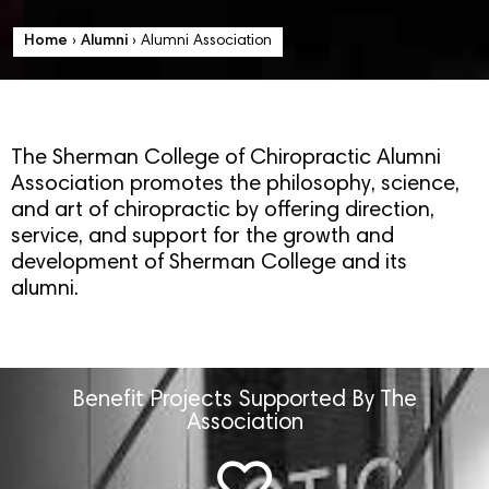
Home
›
Alumni
›
Alumni Association
The Sherman College of Chiropractic Alumni
Association promotes the philosophy, science,
and art of chiropractic by offering direction,
service, and support for the growth and
development of Sherman College and its
alumni.
Benefit Projects Supported By The
Association