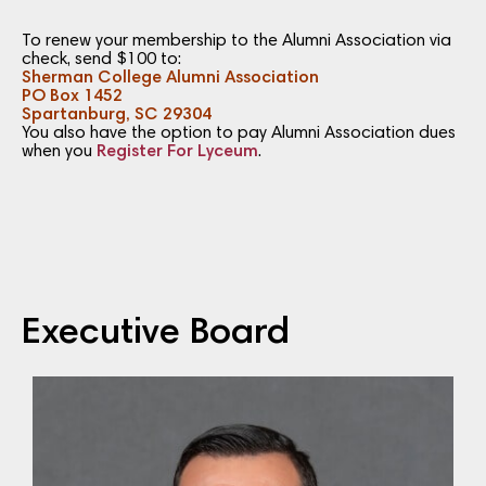
To renew your membership to the Alumni Association via
check, send $100 to:
Sherman College Alumni Association
PO Box 1452
Spartanburg, SC 29304
You also have the option to pay Alumni Association dues
when you
Register For Lyceum
.
Executive Board