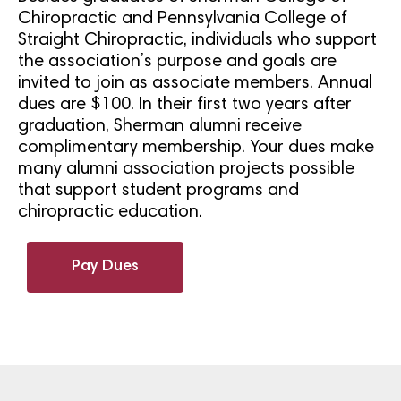
Chiropractic and Pennsylvania College of
Straight Chiropractic, individuals who support
the association’s purpose and goals are
invited to join as associate members. Annual
dues are $100. In their first two years after
graduation, Sherman alumni receive
complimentary membership. Your dues make
many alumni association projects possible
that support student programs and
chiropractic education.
Pay Dues