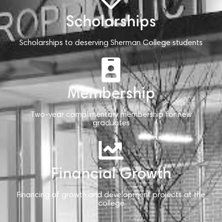
Scholarships
Scholarships to deserving Sherman College students
Membership
Two-year complimentary membership for new
graduates
Financial Growth
Financing of growth and development projects at the
college