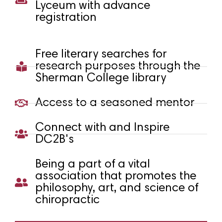
Lyceum with advance
registration
Free literary searches for
research purposes through the
Sherman College library
Access to a seasoned mentor
Connect with and Inspire
DC2B's
Being a part of a vital
association that promotes the
philosophy, art, and science of
chiropractic