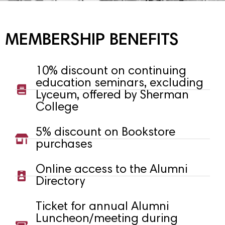
MEMBERSHIP BENEFITS
10% discount on continuing
education seminars, excluding
Lyceum, offered by Sherman
College
5% discount on Bookstore
purchases
Online access to the Alumni
Directory
Ticket for annual Alumni
Luncheon/meeting during