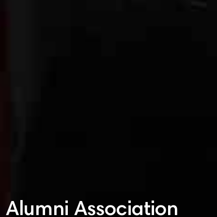
Alumni Association