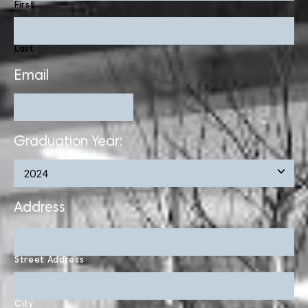
First
Last
Email
Graduation Year:
Address
Street Address
City