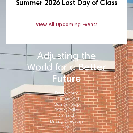
Summer 2026 Last Day of Class
View All Upcoming Events
Adjusting the
World for a
Better
Future
Employment
Financial Aid
Campus Map
Privacy Policy
Contact
Driving Directions
News