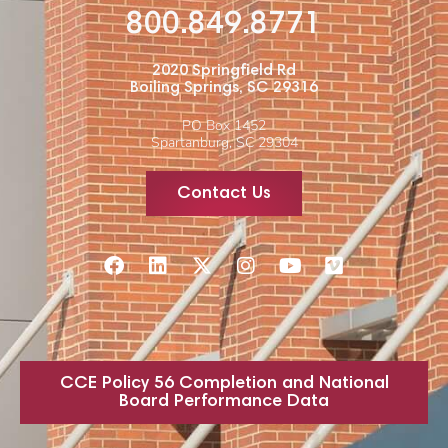
800.849.8771
2020 Springfield Rd
Boiling Springs, SC 29316
PO Box 1452
Spartanburg, SC 29304
Contact Us
CCE Policy 56 Completion and National
Board Performance Data