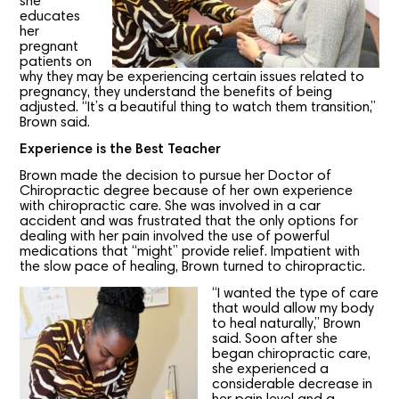
she
educates
her
pregnant
patients on
why they may be experiencing certain issues related to
pregnancy, they understand the benefits of being
adjusted. “It’s a beautiful thing to watch them transition,”
Brown said.
Experience is the Best Teacher
Brown made the decision to pursue her Doctor of
Chiropractic degree because of her own experience
with chiropractic care. She was involved in a car
accident and was frustrated that the only options for
dealing with her pain involved the use of powerful
medications that “might” provide relief. Impatient with
the slow pace of healing, Brown turned to chiropractic.
“I wanted the type of care
that would allow my body
to heal naturally,” Brown
said. Soon after she
began chiropractic care,
she experienced a
considerable decrease in