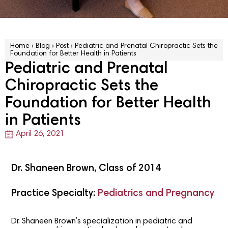
Home
›
Blog
›
Post
›
Pediatric and Prenatal Chiropractic Sets the
Foundation for Better Health in Patients
Pediatric and Prenatal
Chiropractic Sets the
Foundation for Better Health
in Patients
April 26, 2021
Dr. Shaneen Brown, Class of 2014
Practice Specialty:
Pediatrics and Pregnancy
Dr. Shaneen Brown’s specialization in pediatric and