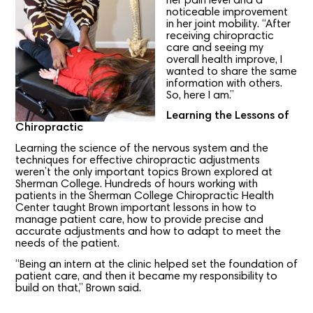
her pain level and a
noticeable improvement
in her joint mobility. “After
receiving chiropractic
care and seeing my
overall health improve, I
wanted to share the same
information with others.
So, here I am.”
Learning the Lessons of
Chiropractic
Learning the science of the nervous system and the
techniques for effective chiropractic adjustments
weren’t the only important topics Brown explored at
Sherman College. Hundreds of hours working with
patients in the Sherman College Chiropractic Health
Center taught Brown important lessons in how to
manage patient care, how to provide precise and
accurate adjustments and how to adapt to meet the
needs of the patient.
“Being an intern at the clinic helped set the foundation of
patient care, and then it became my responsibility to
build on that,” Brown said.