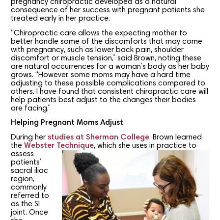
pregnancy chiropractic developed as a natural
consequence of her success with pregnant patients she
treated early in her practice.
“Chiropractic care allows the expecting mother to
better handle some of the discomforts that may come
with pregnancy, such as lower back pain, shoulder
discomfort or muscle tension,” said Brown, noting these
are natural occurrences for a woman’s body as her baby
grows. “However, some moms may have a hard time
adjusting to these possible complications compared to
others. I have found that consistent chiropractic care will
help patients best adjust to the changes their bodies
are facing.”
Helping Pregnant Moms Adjust
During her
studies at Sherman College
, Brown learned
the
Webster Technique
, which she
uses in practice to
assess
patients’
sacral iliac
region,
commonly
referred to
as the SI
joint. Once