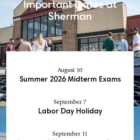
Important Dates at
Sherman
August 10
Summer 2026 Midterm Exams
September 7
Labor Day Holiday
September 11