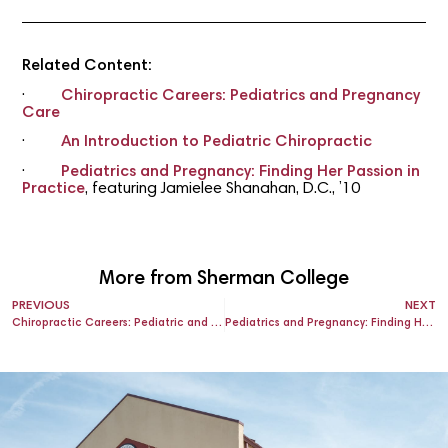
Related Content:
·
Chiropractic Careers: Pediatrics and Pregnancy
Care
·
An Introduction to Pediatric Chiropractic
·
Pediatrics and Pregnancy: Finding Her Passion in
Practice
, featuring Jamielee Shanahan, D.C., ’10
More from Sherman College
PREVIOUS
NEXT
Chiropractic Careers: Pediatric and Pregnancy Care
Pediatrics and Pregnancy: Finding Her Passion in Practice