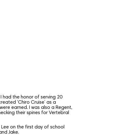
I had the honor of serving 20
reated ‘Chiro Cruise’ as a
 were earned. I was also a Regent,
cking their spines for Vertebral
ee on the first day of school
and Jake.