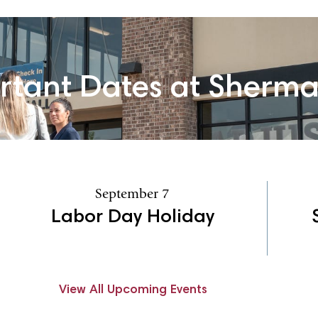
rtant Dates at Sherm
September 7
Labor Day Holiday
View All Upcoming Events