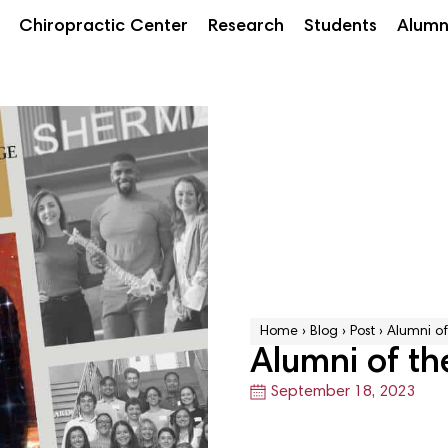
Chiropractic Center
Research
Students
Alumn
Home
›
Blog
›
Post
›
Alumni of
Alumni of th
September 18, 2023