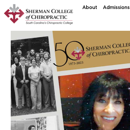
About
Admissions