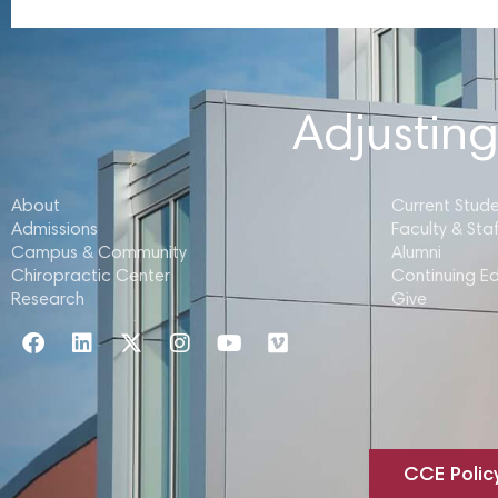
Adjusting
About
Current Stud
Admissions
Faculty & Staf
Campus & Community
Alumni
Chiropractic Center
Continuing E
Research
Give
CCE Polic