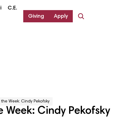
i
C.E.
Giving
Apply
 the Week: Cindy Pekofsky
e Week: Cindy Pekofsky