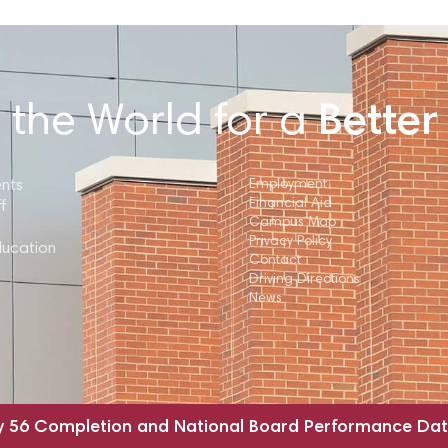
 the World for a
Better
ents
Employment
Financial Aid
f
Campus Map
Privacy Policy
ducation
Contact
Driving Directions
News
y 56 Completion and National Board Performance Da