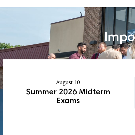
Impo
August 10
Summer 2026 Midterm
Exams