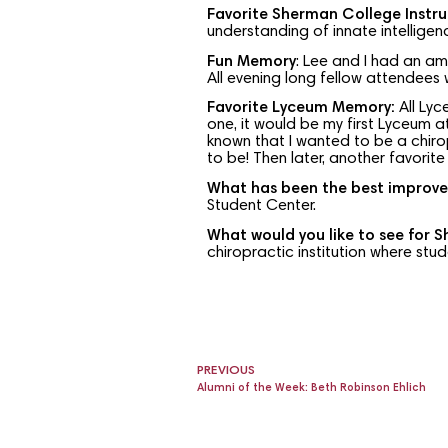
Favorite Sherman College Instru
understanding of innate intelligen
Fun Memory
: Lee and I had an a
All evening long fellow attendees
Favorite Lyceum Memory:
All Lyc
one, it would be my first Lyceum a
known that I wanted to be a chiro
to be! Then later, another favor
What has been the best improve
Student Center.
What would you like to see for 
chiropractic institution where stu
PREVIOUS
Alumni of the Week: Beth Robinson Ehlich