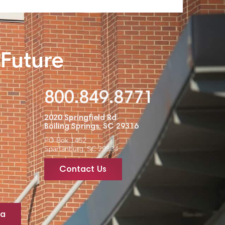
 Future
800.849.8771
2020 Springfield Rd
Boiling Springs, SC 29316
PO Box 1452
Spartanburg, SC 29304
Contact Us
ta