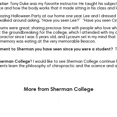
ctor
: Tony Duke was my favorite instructor. He taught his subje
ce and how the body works that it made sitting in his class and l
mazing Halloween Party at our home one year. Lee and I dressed
 walked around asking, “Have you seen Lee?” “Have you seen Cin
eums were great; sharing precious time with people who love wha
t the groundbreaking for the college, which I attended with my ch
practor since I was 5 years old, and Lyceum set in my mind tha
ite memory was eating at the very memorable Beacon.
ment to Sherman you have seen since you were a student?
Th
Sherman College
? I would like to see Sherman College continue 
dents learn the philosophy of chiropractic and the science and ar
More from Sherman College