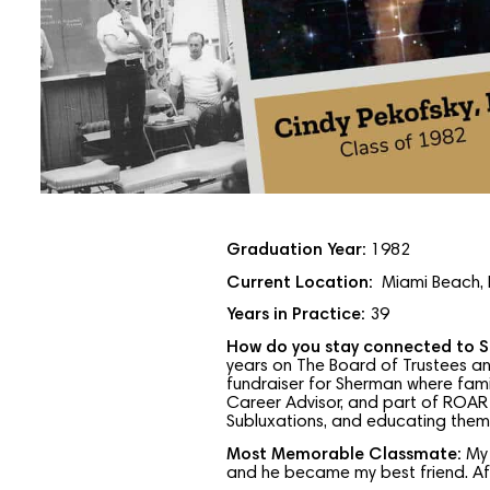
Graduation Year:
1982
Current Location:
Miami Beach, 
Years in Practice:
39
How do you stay connected to 
years on The Board of Trustees an
fundraiser for Sherman where famil
Career Advisor, and part of ROAR 
Subluxations, and educating them a
Most Memorable Classmate:
My
and he became my best friend. Aft