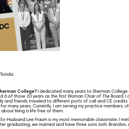
Florida
Sherman College?
I dedicated many years to Sherman College. 
d 6 of those 20 years as the first Woman Chair of The Board. I c
y and friends traveled to different ports of call and CE credits
for many years. Currently, I am serving my practice members, che
bout living a life free of them.
 Ex-Husband Lee Fraum is my most memorable classmate. I met L
er graduating, we married and have three sons Josh, Brandon, 