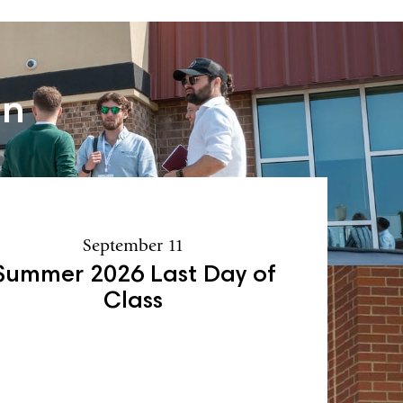
an
September 11
Summer 2026 Last Day of
Class