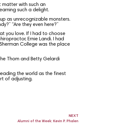
ct matter with such an
earning such a delight.
 up as unrecognizable monsters.
dy?” “Are they even here?”
t you love. If I had to choose
iropractor, Ernie Landi. I had
t Sherman College was the place
e Thom and Betty Gelardi
leading the world as the finest
t of adjusting.
NEXT
Alumni of the Week: Kevin P. Phalen