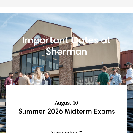
Important Dates at
Sherman
August 10
Summer 2026 Midterm Exams
September 7