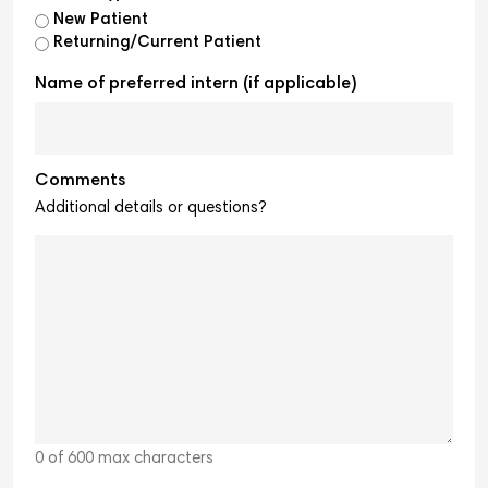
New Patient
Returning/Current Patient
Name of preferred intern (if applicable)
Comments
Additional details or questions?
0 of 600 max characters