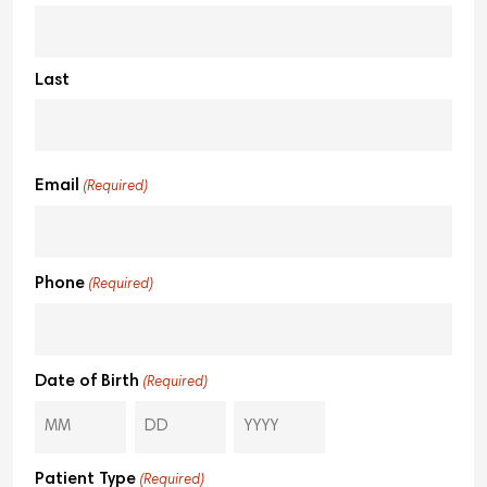
Last
Email
(Required)
Phone
(Required)
Date of Birth
(Required)
Patient Type
(Required)