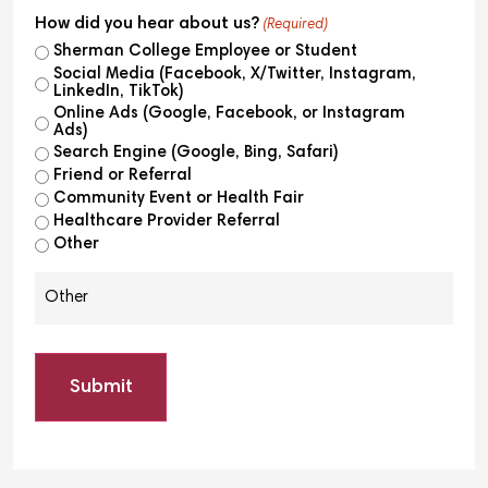
How did you hear about us?
(Required)
Sherman College Employee or Student
Social Media (Facebook, X/Twitter, Instagram,
LinkedIn, TikTok)
Online Ads (Google, Facebook, or Instagram
Ads)
Search Engine (Google, Bing, Safari)
Friend or Referral
Community Event or Health Fair
Healthcare Provider Referral
Other