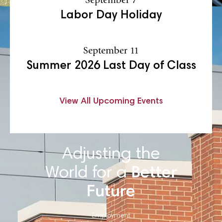
Labor Day Holiday
September 11
Summer 2026 Last Day of Class
View All Upcoming Events
Adjusting the
World for a
Better
Future
Employment