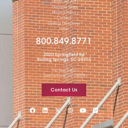
Financial Aid
Campus Map
Privacy Policy
Contact
Driving Directions
News
800.849.8771
2020 Springfield Rd
Boiling Springs, SC 29316
PO Box 1452
Spartanburg, SC 29304
Contact Us