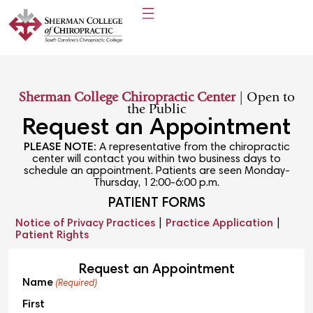
Sherman College Chiropractic Center
| Open to
the Public
Request an Appointment
PLEASE NOTE:
A representative from the chiropractic
center will contact you within two business days to
schedule an appointment. Patients are seen Monday-
Thursday, 12:00-6:00 p.m.
PATIENT FORMS
Notice of Privacy Practices
|
Practice Application
|
Patient Rights
Request an Appointment
Name
(Required)
First