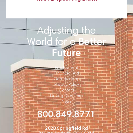
Adjusting the
World for a
Better
Future
Employment
Financial Aid
Campus Map
Privacy Policy
Contact
Driving Directions
News
800.849.8771
2020 Springfield Rd