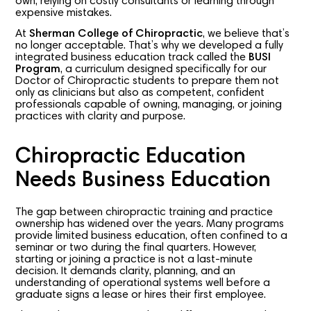
own, relying on costly consultants or learning through
expensive mistakes.
At
Sherman College of Chiropractic
, we believe that’s
no longer acceptable. That’s why we developed a fully
integrated business education track called the
BUSI
Program
, a curriculum designed specifically for our
Doctor of Chiropractic students to prepare them not
only as clinicians but also as competent, confident
professionals capable of owning, managing, or joining
practices with clarity and purpose.
Chiropractic Education
Needs Business Education
The gap between chiropractic training and practice
ownership has widened over the years. Many programs
provide limited business education, often confined to a
seminar or two during the final quarters. However,
starting or joining a practice is not a last-minute
decision. It demands clarity, planning, and an
understanding of operational systems well before a
graduate signs a lease or hires their first employee.