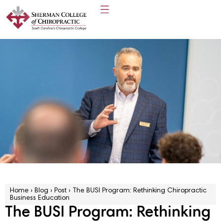
Home
›
Blog
›
Post
›
The BUSI Program: Rethinking Chiropractic
Business Education
The BUSI Program: Rethinking