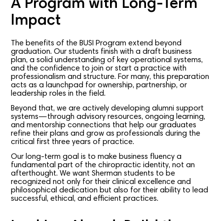
A Program with Long-Term
Impact
The benefits of the BUSI Program extend beyond
graduation. Our students finish with a draft business
plan, a solid understanding of key operational systems,
and the confidence to join or start a practice with
professionalism and structure. For many, this preparation
acts as a launchpad for ownership, partnership, or
leadership roles in the field.
Beyond that, we are actively developing alumni support
systems—through advisory resources, ongoing learning,
and mentorship connections that help our graduates
refine their plans and grow as professionals during the
critical first three years of practice.
Our long-term goal is to make business fluency a
fundamental part of the chiropractic identity, not an
afterthought. We want Sherman students to be
recognized not only for their clinical excellence and
philosophical dedication but also for their ability to lead
successful, ethical, and efficient practices.