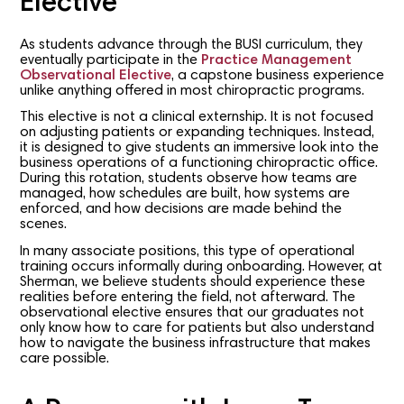
Elective
As students advance through the BUSI curriculum, they
eventually participate in the
Practice Management
Observational Elective
, a capstone business experience
unlike anything offered in most chiropractic programs.
This elective is not a clinical externship. It is not focused
on adjusting patients or expanding techniques. Instead,
it is designed to give students an immersive look into the
business operations of a functioning chiropractic office.
During this rotation, students observe how teams are
managed, how schedules are built, how systems are
enforced, and how decisions are made behind the
scenes.
In many associate positions, this type of operational
training occurs informally during onboarding. However, at
Sherman, we believe students should experience these
realities before entering the field, not afterward. The
observational elective ensures that our graduates not
only know how to care for patients but also understand
how to navigate the business infrastructure that makes
care possible.