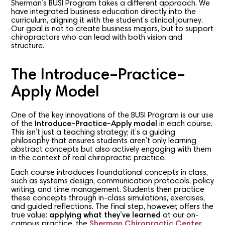
Sherman’s BUSI Program takes a different approach. We
have integrated business education directly into the
curriculum, aligning it with the student’s clinical journey.
Our goal is not to create business majors, but to support
chiropractors who can lead with both vision and
structure.
The Introduce–Practice–
Apply Model
One of the key innovations of the BUSI Program is our use
of the
Introduce–Practice–Apply model
in each course.
This isn’t just a teaching strategy; it’s a guiding
philosophy that ensures students aren’t only learning
abstract concepts but also actively engaging with them
in the context of real chiropractic practice.
Each course introduces foundational concepts in class,
such as systems design, communication protocols, policy
writing, and time management. Students then practice
these concepts through in-class simulations, exercises,
and guided reflections. The final step, however, offers the
true value:
applying what they’ve learned
at our on-
campus practice, the
Sherman Chiropractic Center
.