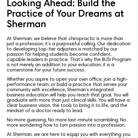
Looking Ahead: Build the
Practice of Your Dreams at
Sherman
At Sherman, we believe that chiropractic is more than
just a profession; it’s a purposeful calling. Our dedication
to developing top-tier adjusters is matched by our
passion for helping students become confident,
capable leaders in practice. That’s why the BUSI Program
is not merely an addition to your education; it is a
cornerstone for your future success.
Whether you aspire to open your own office, join a high-
performance team, or build a practice that serves your
community with excellence, Sherman’s integrated
business education will help you reach that goal. You will
graduate with more than just clinical skills. You will have a
clear business vision, the tools to bring it to life, and the
mindset of a doctor ready to lead.
No more guessing. No more last-minute scrambling. No
more wondering how to turn passion into a profession.
At Sherman, we are here to equip you with everything you