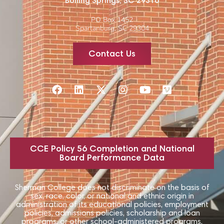
Boiling Springs, SC 29316
PO Box 1452
Spartanburg, SC 29304
Contact Us
CCE Policy 56 Completion and National
Board Performance Data
Sherman College does not discriminate on the basis of
sex, race, color, or national and ethnic origin in
administration of its educational policies, employment
policies, admissions policies, scholarship and loan
programs, or other school-administered programs.