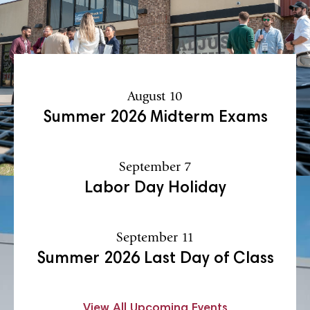
August 10
Summer 2026 Midterm Exams
September 7
Labor Day Holiday
September 11
Summer 2026 Last Day of Class
View All Upcoming Events