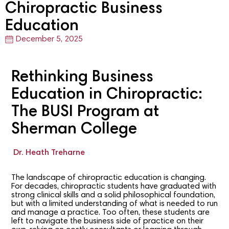
Chiropractic Business
Education
December 5, 2025
Rethinking Business
Education in Chiropractic:
The BUSI Program at
Sherman College
Dr. Heath Treharne
The landscape of chiropractic education is changing.
For decades, chiropractic students have graduated with
strong clinical skills and a solid philosophical foundation,
but with a limited understanding of what is needed to run
and manage a practice. Too often, these students are
left to navigate the business side of practice on their