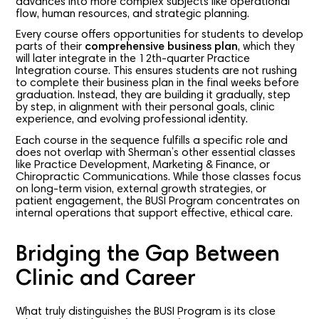
advances into more complex subjects like operational
flow, human resources, and strategic planning.
Every course offers opportunities for students to develop
parts of their
comprehensive business plan
, which they
will later integrate in the 12th-quarter Practice
Integration course. This ensures students are not rushing
to complete their business plan in the final weeks before
graduation. Instead, they are building it gradually, step
by step, in alignment with their personal goals, clinic
experience, and evolving professional identity.
Each course in the sequence fulfills a specific role and
does not overlap with Sherman’s other essential classes
like Practice Development, Marketing & Finance, or
Chiropractic Communications. While those classes focus
on long-term vision, external growth strategies, or
patient engagement, the BUSI Program concentrates on
internal operations that support effective, ethical care.
Bridging the Gap Between
Clinic and Career
What truly distinguishes the BUSI Program is its close