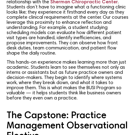
relationship with the
Sherman Chiropractic Center
.
Students don’t have to imagine what a functioning clinic
looks like; they experience it firsthand every day as they
complete clinical requirements at the center. Our courses
leverage this proximity to enhance reflection and
understanding. For example, a student studying
scheduling models can evaluate how different patient
visit types are handled, identify inefficiencies, and
propose improvements. They can observe how front
desk duties, team communication, and patient flow
shape the daily routine.
This hands-on experience makes learning more than just
academic. Students learn to see themselves not only as
interns or assistants but as future practice owners and
decision-makers. They begin to identify where systems
work, where they break down, and what it takes to
improve them. This is what makes the BUSI Program so
valuable — it helps students think like business owners
before they even own a practice.
The Capstone: Practice
Management Observational