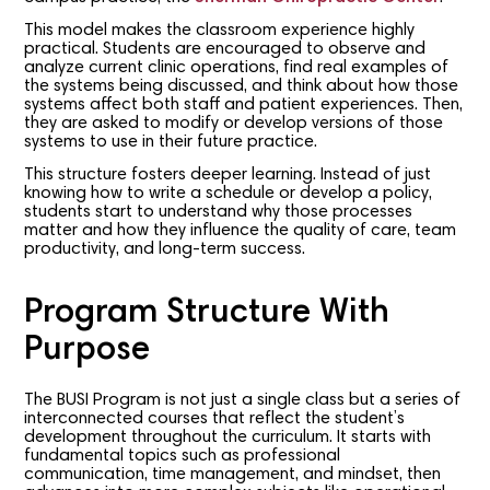
This model makes the classroom experience highly
practical. Students are encouraged to observe and
analyze current clinic operations, find real examples of
the systems being discussed, and think about how those
systems affect both staff and patient experiences. Then,
they are asked to modify or develop versions of those
systems to use in their future practice.
This structure fosters deeper learning. Instead of just
knowing how to write a schedule or develop a policy,
students start to understand why those processes
matter and how they influence the quality of care, team
productivity, and long-term success.
Program Structure With
Purpose
The BUSI Program is not just a single class but a series of
interconnected courses that reflect the student’s
development throughout the curriculum. It starts with
fundamental topics such as professional
communication, time management, and mindset, then