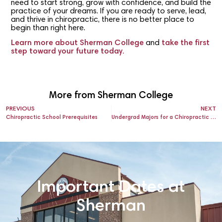
need to start strong, grow with confidence, and build the
practice of your dreams. If you are ready to serve, lead,
and thrive in chiropractic, there is no better place to
begin than right here.
Learn more about Sherman College
and
take the first
step toward your future today.
More from Sherman College
PREVIOUS
NEXT
Chiropractic School Prerequisites
Undergrad Majors for a Chiropractic Career
Important Dates at
Sherman