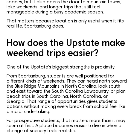
spaces, but it also opens the door to mountain towns,
lake weekends, and longer trips that still feel
manageable during a busy academic season.
That matters because location is only useful when it fits
real life. Spartanburg does.
How does the Upstate make
weekend trips easier?
One of the Upstate’s biggest strengths is proximity.
From Spartanburg, students are well positioned for
different kinds of weekends. They can head north toward
the Blue Ridge Mountains in North Carolina, look south
and east toward the South Carolina Lowcountry, or plan
beach trips in South Carolina, North Carolina, or
Georgia. That range of opportunities gives students
options without making every break from school feel like
a major undertaking.
For prospective students, that matters more than it may
seem at first. A place becomes easier to live in when a
change of scenery feels realistic.