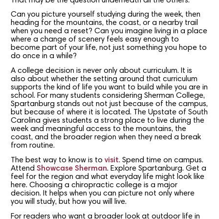
That may be the question underneath all the others.
Can you picture yourself studying during the week, then
heading for the mountains, the coast, or a nearby trail
when you need a reset? Can you imagine living in a place
where a change of scenery feels easy enough to
become part of your life, not just something you hope to
do once in a while?
A college decision is never only about curriculum. It is
also about whether the setting around that curriculum
supports the kind of life you want to build while you are in
school. For many students considering Sherman College,
Spartanburg stands out not just because of the campus,
but because of where it is located. The Upstate of South
Carolina gives students a strong place to live during the
week and meaningful access to the mountains, the
coast, and the broader region when they need a break
from routine.
The best way to know is to
visit
. Spend time on campus.
Attend
Showcase Sherman
. Explore Spartanburg. Get a
feel for the region and what everyday life might look like
here. Choosing a chiropractic college is a major
decision. It helps when you can picture not only where
you will study, but how you will live.
For readers who want a broader look at outdoor life in