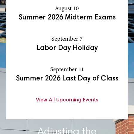
August 10
Summer 2026 Midterm Exams
September 7
Labor Day Holiday
September 11
Summer 2026 Last Day of Class
View All Upcoming Events
Adjusting the