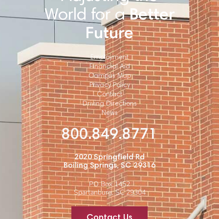
World for a
Better
Future
Employment
Financial Aid
Campus Map
Privacy Policy
Contact
Driving Directions
News
800.849.8771
2020 Springfield Rd
Boiling Springs, SC 29316
PO Box 1452
Spartanburg, SC 29304
Contact Us