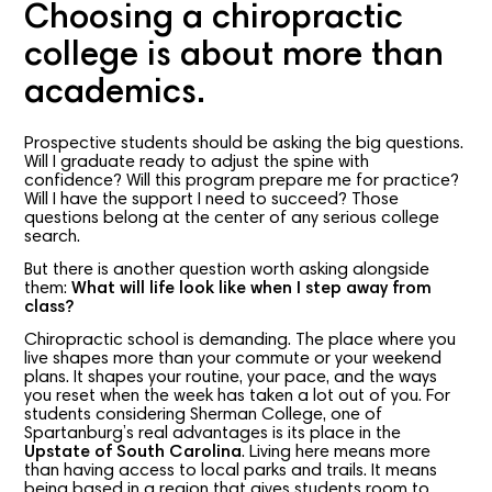
Choosing a chiropractic
college is about more than
academics.
Prospective students should be asking the big questions.
Will I graduate ready to adjust the spine with
confidence? Will this program prepare me for practice?
Will I have the support I need to succeed? Those
questions belong at the center of any serious college
search.
But there is another question worth asking alongside
them:
What will life look like when I step away from
class?
Chiropractic school is demanding. The place where you
live shapes more than your commute or your weekend
plans. It shapes your routine, your pace, and the ways
you reset when the week has taken a lot out of you. For
students considering Sherman College, one of
Spartanburg’s real advantages is its place in the
Upstate of South Carolina
. Living here means more
than having access to local parks and trails. It means
being based in a region that gives students room to