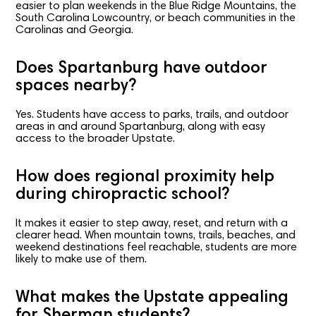
easier to plan weekends in the Blue Ridge Mountains, the
South Carolina Lowcountry, or beach communities in the
Carolinas and Georgia.
Does Spartanburg have outdoor
spaces nearby?
Yes. Students have access to parks, trails, and outdoor
areas in and around Spartanburg, along with easy
access to the broader Upstate.
How does regional proximity help
during chiropractic school?
It makes it easier to step away, reset, and return with a
clearer head. When mountain towns, trails, beaches, and
weekend destinations feel reachable, students are more
likely to make use of them.
What makes the Upstate appealing
for Sherman students?