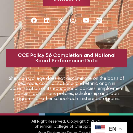
CCE Policy 56 Completion and National
Board Performance Data
Sherman College does not discriminate on the basis of
sex, race, color, or national and ethnic origin in
administration of its educational policies, employment
policies, admissions policies, scholarship and loan
programs, or other school-administered programs.
All Right Reserved.​ Copyright @2026
Sherman College of Chiropractic
EN