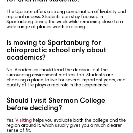
The Upstate offers a strong combination of livability and
regional access. Students can stay focused in
Spartanburg during the week while remaining close to a
wide range of places worth exploring.
Is moving to Spartanburg for
chiropractic school only about
academics?
No. Academics should lead the decision, but the
surrounding environment matters too. Students are
choosing a place to live for several important years, and
quality of life plays a real role in that experience.
Should I visit Sherman College
before deciding?
Yes.
Visiting
helps you evaluate both the college and the
region around it, which usually gives you a much clearer
sense of fit.