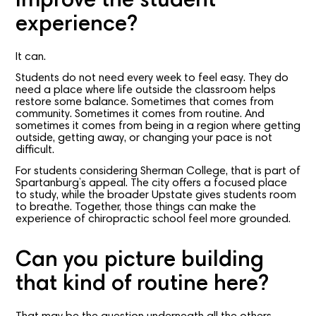
improve the student
experience?
It can.
Students do not need every week to feel easy. They do
need a place where life outside the classroom helps
restore some balance. Sometimes that comes from
community. Sometimes it comes from routine. And
sometimes it comes from being in a region where getting
outside, getting away, or changing your pace is not
difficult.
For students considering Sherman College, that is part of
Spartanburg’s appeal. The city offers a focused place
to study, while the broader Upstate gives students room
to breathe. Together, those things can make the
experience of chiropractic school feel more grounded.
Can you picture building
that kind of routine here?