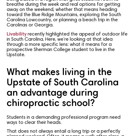
breathe during the week and real options for getting
away on the weekend, whether that means heading
toward the Blue Ridge Mountains, exploring the South
Carolina Lowcountry, or planning a beach trip in the
Carolinas or Georgia.
Livability
recently highlighted the appeal of outdoor life
in South Carolina. Here, we’re looking at that idea
through a more specific lens: what it means for a
prospective Sherman College student to live in the
Upstate.
What makes living in the
Upstate of South Carolina
an advantage during
chiropractic school?
Students in a demanding professional program need
ways to clear their heads.
That does not always entail a long trip or a perfectly