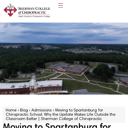
Home
›
Blog
›
Admissions
›
Moving to Spartanburg for
Chiropractic School: Why the Upstate Makes Life Outside the
Classroom Better | Sherman College of Chiropractic
Moving to Spartanburg for