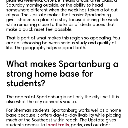
planned weekend. Often, it means a walk after class, a
Saturday morning outside, or the ability to head
somewhere different when the week has taken a lot out
of you. The Upstate makes that easier. Spartanburg
gives students a place to stay focused during the week
while remaining close to the kinds of destinations that
make a quick reset feel possible.
That is part of what makes this region so appealing. You
are not choosing between serious study and quality of
life. The geography helps support both.
What makes Spartanburg a
strong home base for
students?
The appeal of Spartanburg is not only the city itself. It is
also what the city connects you to.
For Sherman students, Spartanburg works well as a home
base because it offers day-to-day livability while placing
much of the Southeast within reach. The Upstate gives
students access to
local trails
, parks, and outdoor