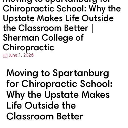
Chiropractic School: Why the
Upstate Makes Life Outside
the Classroom Better |
Sherman College of
Chiropractic
June 1, 2026
Moving to Spartanburg
for Chiropractic School:
Why the Upstate Makes
Life Outside the
Classroom Better