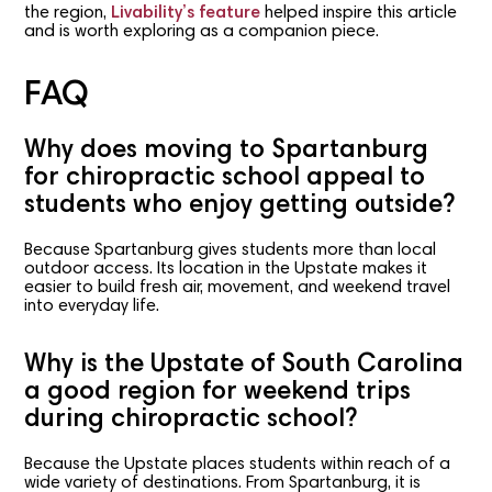
the region,
Livability’s feature
helped inspire this article
and is worth exploring as a companion piece.
FAQ
Why does moving to Spartanburg
for chiropractic school appeal to
students who enjoy getting outside?
Because Spartanburg gives students more than local
outdoor access. Its location in the Upstate makes it
easier to build fresh air, movement, and weekend travel
into everyday life.
Why is the Upstate of South Carolina
a good region for weekend trips
during chiropractic school?
Because the Upstate places students within reach of a
wide variety of destinations. From Spartanburg, it is