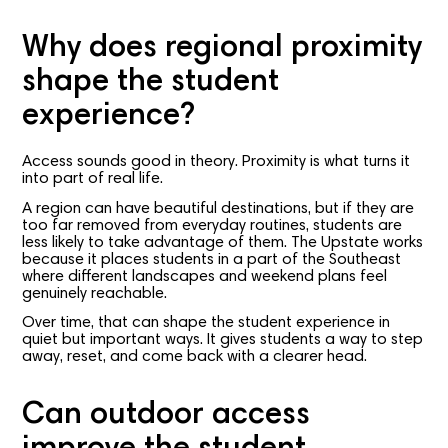
Why does regional proximity
shape the student
experience?
Access sounds good in theory. Proximity is what turns it
into part of real life.
A region can have beautiful destinations, but if they are
too far removed from everyday routines, students are
less likely to take advantage of them. The Upstate works
because it places students in a part of the Southeast
where different landscapes and weekend plans feel
genuinely reachable.
Over time, that can shape the student experience in
quiet but important ways. It gives students a way to step
away, reset, and come back with a clearer head.
Can outdoor access