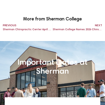
More from Sherman College
PREVIOUS
NEXT
Sherman Chiropractic Center April 2026 Intern of the Month
Sherman College Names 2026 Chiropractor of the Year, Regent of the Year and Other Award Recipients
Important Dates at
Sherman