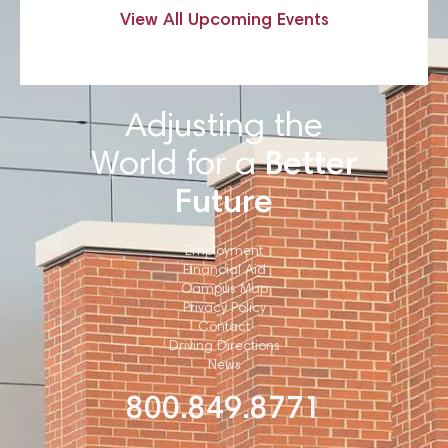
View All Upcoming Events
Adjusting the
World for a
Better
Future
Employment
Financial Aid
Campus Map
Privacy Policy
Contact
Driving Directions
News
800.849.8771