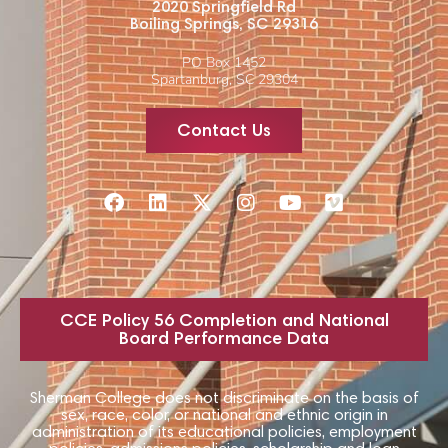
2020 Springfield Rd
Boiling Springs, SC 29316
PO Box 1452
Spartanburg, SC 29304
Contact Us
CCE Policy 56 Completion and National
Board Performance Data
Sherman College does not discriminate on the basis of
sex, race, color, or national and ethnic origin in
administration of its educational policies, employment