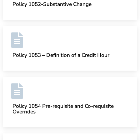
Policy 1052-Substantive Change
Policy 1053 – Definition of a Credit Hour
Policy 1054 Pre-requisite and Co-requisite
Overrides