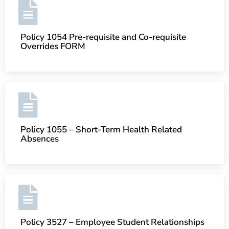
Policy 1054 Pre-requisite and Co-requisite
Overrides FORM
Policy 1055 – Short-Term Health Related
Absences
Policy 3527 – Employee Student Relationships