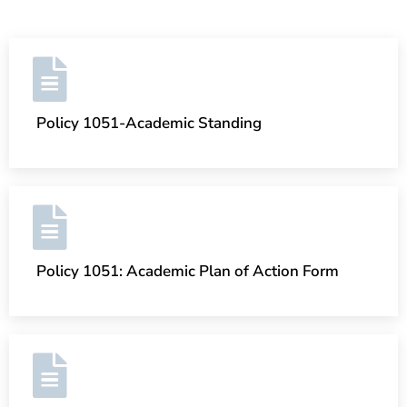
Policy 1051-Academic Standing
Policy 1051: Academic Plan of Action Form