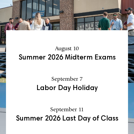
August 10
Summer 2026 Midterm Exams
September 7
Labor Day Holiday
September 11
Summer 2026 Last Day of Class