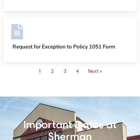
Request for Exception to Policy 1051 Form
1
2
3
4
Next »
Important Dates at
Sherman