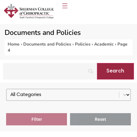
Documents and Policies
Home
›
Documents and Policies
›
Policies
›
Academic
›
Page
4
Select content
PDF Categories - Policies
Filter
Reset