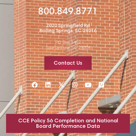
800.849.8771
2020 Springfield Rd
Boiling Springs, SC 29316
PO Box 1452
Spartanburg, SC 29304
Contact Us
CCE Policy 56 Completion and National
Board Performance Data