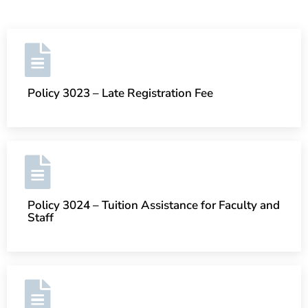
Policy 3023 – Late Registration Fee
Policy 3024 – Tuition Assistance for Faculty and
Staff