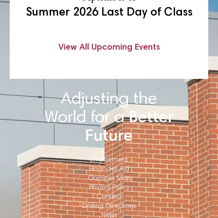
Summer 2026 Last Day of Class
View All Upcoming Events
Adjusting the
World for a
Better
Future
Employment
Financial Aid
Campus Map
Privacy Policy
Contact
Driving Directions
News