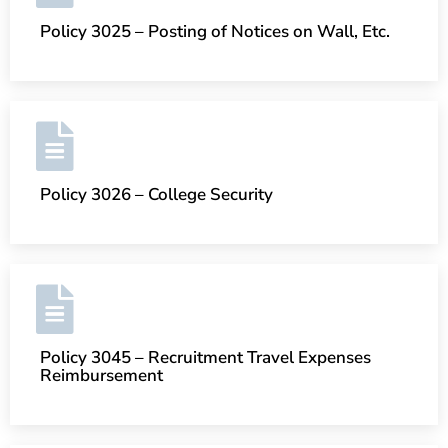
Policy 3025 – Posting of Notices on Wall, Etc.
Policy 3026 – College Security
Policy 3045 – Recruitment Travel Expenses
Reimbursement