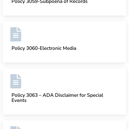
Policy 3059-Subpoena of Records
Policy 3060-Electronic Media
Policy 3063 – ADA Disclaimer for Special
Events