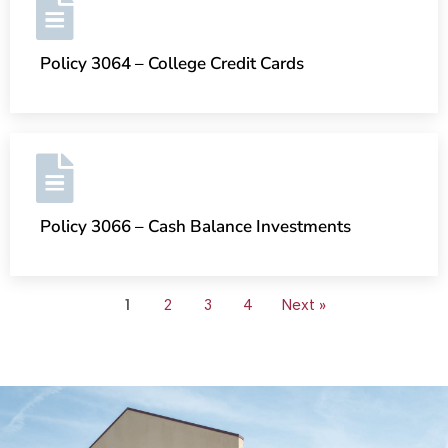
Policy 3064 – College Credit Cards
Policy 3066 – Cash Balance Investments
1
2
3
4
Next »