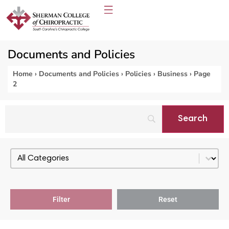
Documents and Policies
Home
›
Documents and Policies
›
Policies
›
Business
›
Page
2
Select content
PDF Categories - Policies
Filter
Reset