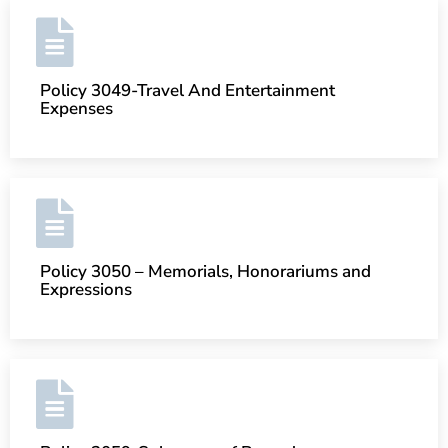
Policy 3049-Travel And Entertainment
Expenses
Policy 3050 – Memorials, Honorariums and
Expressions