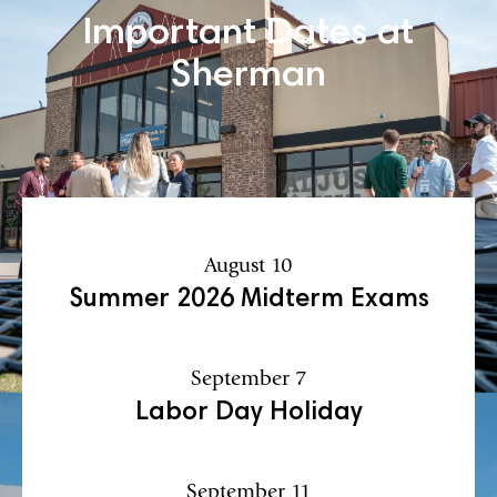
Important Dates at
Sherman
August 10
Summer 2026 Midterm Exams
September 7
Labor Day Holiday
September 11