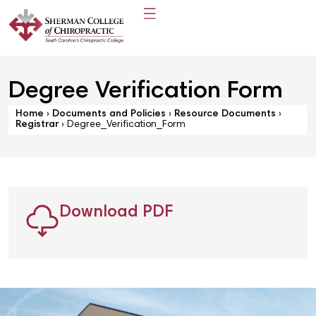
Degree Verification Form
Home
›
Documents and Policies
›
Resource Documents
›
Registrar
›
Degree_Verification_Form
Download PDF