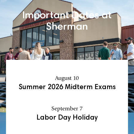
Important Dates at
Sherman
August 10
Summer 2026 Midterm Exams
September 7
Labor Day Holiday