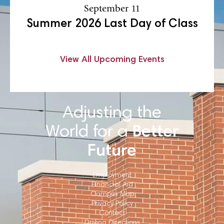
September 11
Summer 2026 Last Day of Class
View All Upcoming Events
Adjusting the
World for a
Better
Future
Employment
Financial Aid
Campus Map
Privacy Policy
Contact
Driving Directions