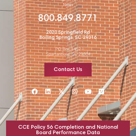
News
800.849.8771
2020 Springfield Rd
Boiling Springs, SC 29316
PO Box 1452
Spartanburg, SC 29304
Contact Us
CCE Policy 56 Completion and National
Board Performance Data