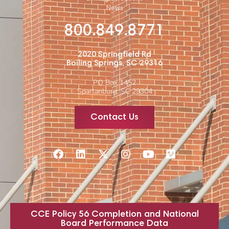
News
800.849.8771
2020 Springfield Rd
Boiling Springs, SC 29316
PO Box 1452
Spartanburg, SC 29304
Contact Us
CCE Policy 56 Completion and National
Board Performance Data