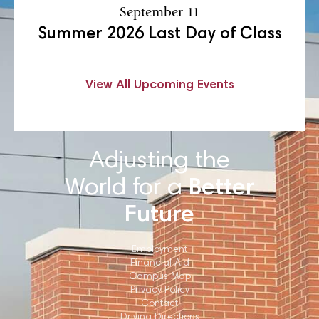
September 11
Summer 2026 Last Day of Class
View All Upcoming Events
Adjusting the
World for a
Better
Future
Employment
Financial Aid
Campus Map
Privacy Policy
Contact
Driving Directions