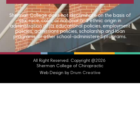
Sherman College does not discriminate on the basis of
sex, race, color, or national and ethnic origin in
administration of its educational policies, employment
policies, admissions policies, scholarship and loan
programs, or other school-administered programs.
All Right Reserved.​ Copyright @2026
Sherman College of Chiropractic
Web Design by
Drum Creative