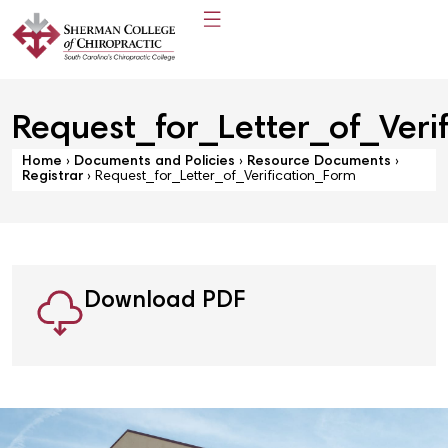
Request_for_Letter_of_Veri
Home
›
Documents and Policies
›
Resource Documents
›
Registrar
›
Request_for_Letter_of_Verification_Form
Download PDF