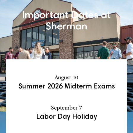
Important Dates at
Sherman
August 10
Summer 2026 Midterm Exams
September 7
Labor Day Holiday