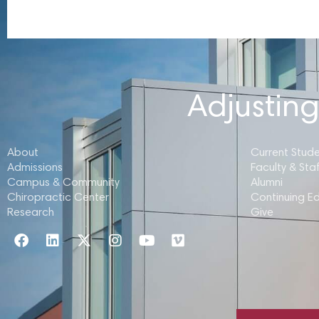
Adjusting
About
Current Stud
Admissions
Faculty & Staf
Campus & Community
Alumni
Chiropractic Center
Continuing E
Research
Give