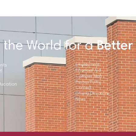
 the World for a
Better
ents
Employment
Financial Aid
f
Campus Map
Privacy Policy
ducation
Contact
Driving Directions
News