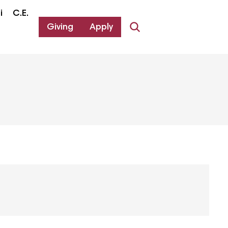
i
C.E.
Giving
Apply