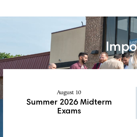
Impo
August 10
Summer 2026 Midterm
Exams