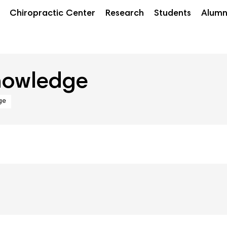
Chiropractic Center
Research
Students
Alumn
nowledge
ge