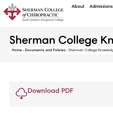
About
Admissions
Sherman College K
Home
›
Documents and Policies
›
Sherman College Knowled
Download PDF