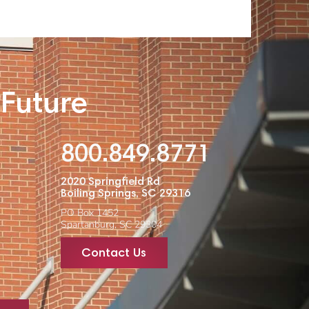
 Future
800.849.8771
2020 Springfield Rd
Boiling Springs, SC 29316
PO Box 1452
Spartanburg, SC 29304
Contact Us