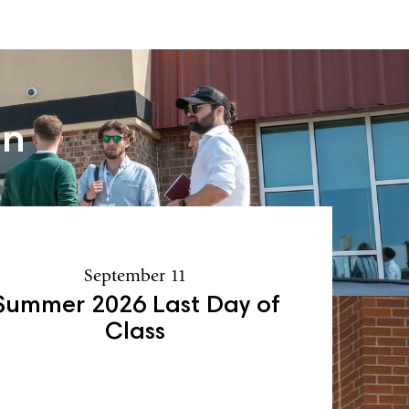
an
September 11
Summer 2026 Last Day of
Class