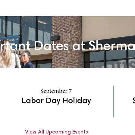
rtant Dates at Sherm
September 7
Labor Day Holiday
View All Upcoming Events