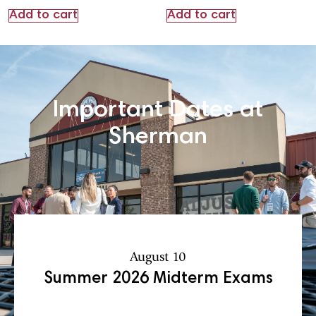
Add to cart
Add to cart
Important Dates at
Sherman
August 10
Summer 2026 Midterm Exams