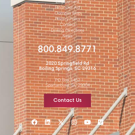
Employment
Financial Aid
Campus Map
Privacy Policy
Contact
Driving Directions
News
800.849.8771
2020 Springfield Rd
Boiling Springs, SC 29316
PO Box 1452
Spartanburg, SC 29304
Contact Us