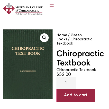
Home
/
Green
Books
/ Chiropractic
Textbook
Chiropractic
Textbook
Chiropractic Textbook
$
52.00
Add to cart