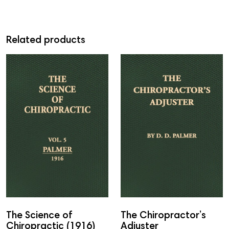
Related products
The Science of
The Chiropractor’s
Chiropractic (1916)
Adjuster