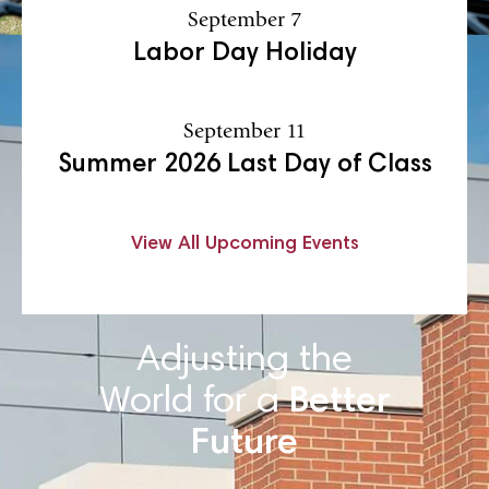
September 7
Labor Day Holiday
September 11
Summer 2026 Last Day of Class
View All Upcoming Events
Adjusting the
World for a
Better
Future