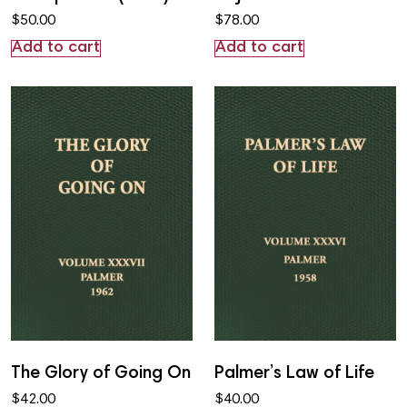
$
50.00
$
78.00
Add to cart
Add to cart
The Glory of Going On
Palmer’s Law of Life
$
42.00
$
40.00