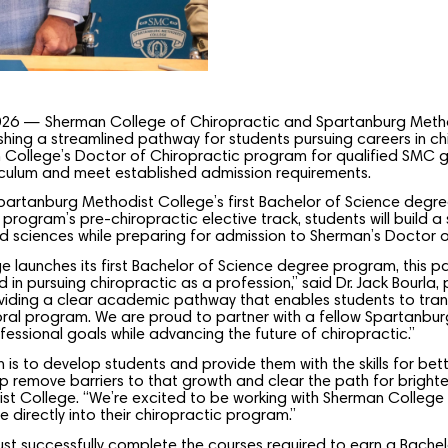
026 — Sherman College of Chiropractic and Spartanburg Meth
shing a streamlined pathway for students pursuing careers in c
 College’s Doctor of Chiropractic program for qualified SMC
iculum and meet established admission requirements.
tanburg Methodist College’s first Bachelor of Science degree
 program’s pre-chiropractic elective track, students will build a
ted sciences while preparing for admission to Sherman’s Doctor 
 launches its first Bachelor of Science degree program, this par
d in pursuing chiropractic as a profession,” said Dr. Jack Bourla
oviding a clear academic pathway that enables students to tran
al program. We are proud to partner with a fellow Spartanburg 
essional goals while advancing the future of chiropractic.”
 is to develop students and provide them with the skills for be
elp remove barriers to that growth and clear the path for brighte
t College. “We’re excited to be working with Sherman College t
directly into their chiropractic program.”
t successfully complete the courses required to earn a Bachelo