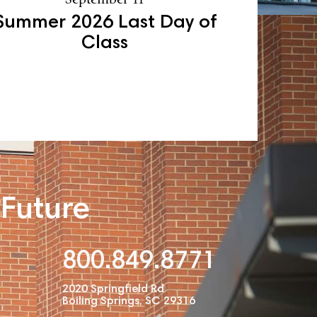
Summer 2026 Last Day of
Class
 Future
800.849.8771
2020 Springfield Rd
Boiling Springs, SC 29316