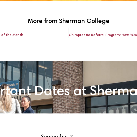
More from Sherman College
n of the Month
rtant Dates at Sherm
September 7