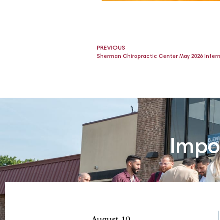
PREVIOUS
Sherman Chiropractic Center May 2026 Inter
Impo
August 10