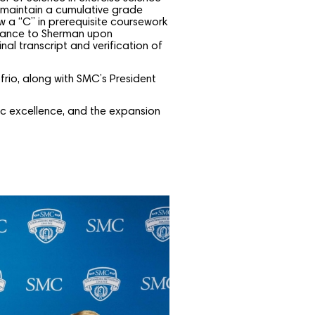
 maintain a cumulative grade
w a “C” in prerequisite coursework
ptance to Sherman upon
nal transcript and verification of
frio, along with SMC’s President
ic excellence, and the expansion