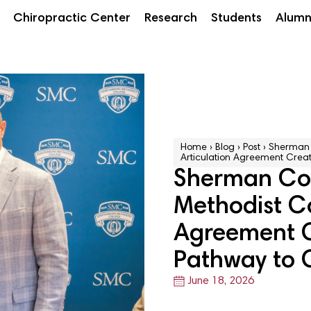
Chiropractic Center
Research
Students
Alumn
Home
›
Blog
›
Post
›
Sherman 
Articulation Agreement Creat
Sherman Col
Methodist Co
Agreement C
Pathway to 
June 18, 2026