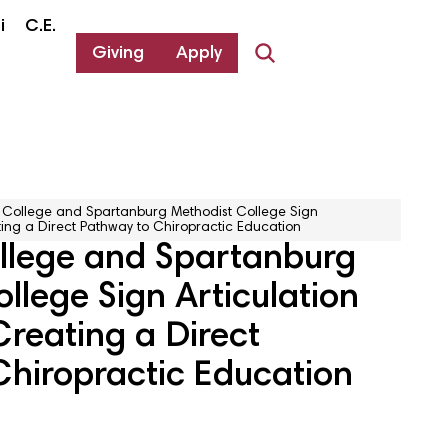
i
C.E.
Giving
Apply
College and Spartanburg Methodist College Sign
ing a Direct Pathway to Chiropractic Education
lege and Spartanburg
llege Sign Articulation
reating a Direct
Chiropractic Education