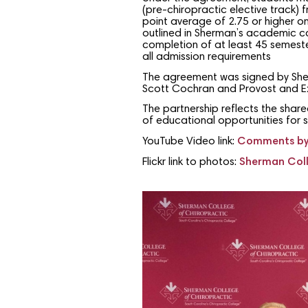
(pre-chiropractic elective track)
point average of 2.75 or higher o
outlined in Sherman’s academic c
completion of at least 45 semester
all admission requirements
The agreement was signed by Sherma
Scott Cochran and Provost and Exe
The partnership reflects the shar
of educational opportunities for 
YouTube Video link:
Comments by 
Flickr link to photos:
Sherman Coll