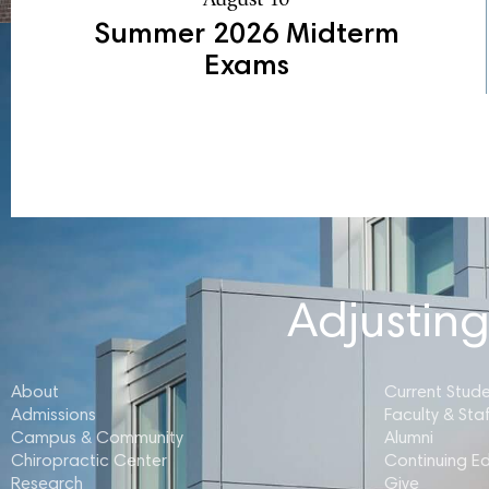
Summer 2026 Midterm
Exams
Adjusting
About
Current Stud
Admissions
Faculty & Staf
Campus & Community
Alumni
Chiropractic Center
Continuing E
Research
Give