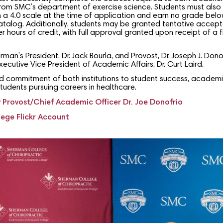
 from SMC’s department of exercise science. Students must also
n a 4.0 scale at the time of application and earn no grade belo
atalog. Additionally, students may be granted tentative acce
 hours of credit, with full approval granted upon receipt of a fi
n’s President, Dr. Jack Bourla, and Provost, Dr. Joseph J. Dono
cutive Vice President of Academic Affairs, Dr. Curt Laird.
ed commitment of both institutions to student success, academ
students pursuing careers in healthcare.
Provost/Chief Academic Officer Dr. Joe Donofrio
ege Flickr Account