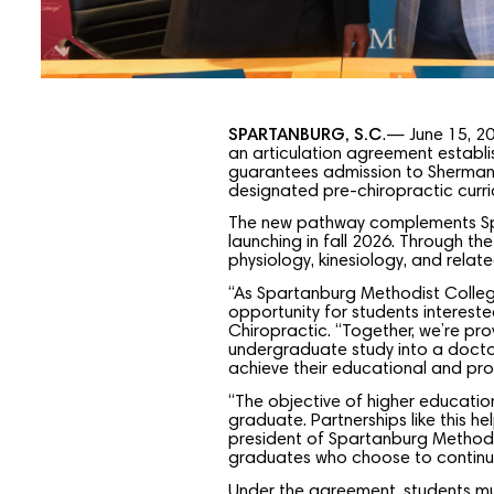
SPARTANBURG, S.C
.— June 15, 2
an articulation agreement establi
guarantees admission to Sherman
designated pre-chiropractic curr
The new pathway complements Spar
launching in fall 2026. Through the
physiology, kinesiology, and rela
“As Spartanburg Methodist College
opportunity for students intereste
Chiropractic. “Together, we’re pr
undergraduate study into a doctor
achieve their educational and prof
“The objective of higher education
graduate. Partnerships like this h
president of Spartanburg Methodis
graduates who choose to continue 
Under the agreement, students mus