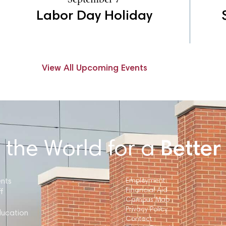
Labor Day Holiday
View All Upcoming Events
 the World for a
Better
ents
Employment
Financial Aid
f
Campus Map
Privacy Policy
ducation
Contact