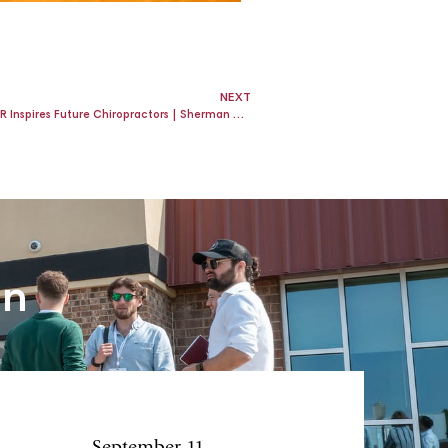
NEXT
Chiropractic Referral Program: How ROAR Inspires Future Chiropractors | Sherman College of Chiropractic
an
September 11