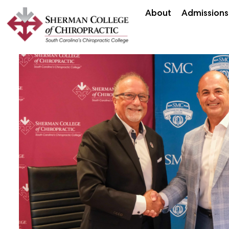
About
Admissions