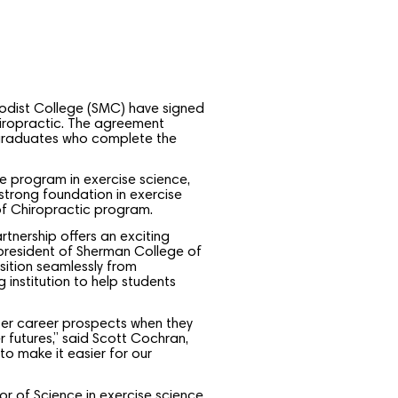
odist College (SMC) have signed
hiropractic. The agreement
 graduates who complete the
 program in exercise science,
 strong foundation in exercise
of Chiropractic program.
tnership offers an exciting
, president of Sherman College of
sition seamlessly from
institution to help students
tter career prospects when they
r futures,” said Scott Cochran,
o make it easier for our
r of Science in exercise science