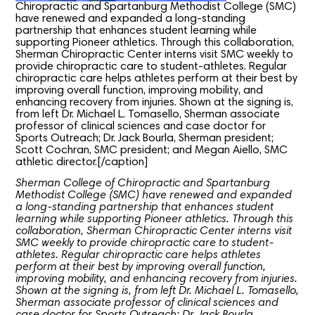
Chiropractic and Spartanburg Methodist College (SMC)
have renewed and expanded a long-standing
partnership that enhances student learning while
supporting Pioneer athletics. Through this collaboration,
Sherman Chiropractic Center interns visit SMC weekly to
provide chiropractic care to student-athletes. Regular
chiropractic care helps athletes perform at their best by
improving overall function, improving mobility, and
enhancing recovery from injuries. Shown at the signing is,
from left Dr. Michael L. Tomasello, Sherman associate
professor of clinical sciences and case doctor for
Sports Outreach; Dr. Jack Bourla, Sherman president;
Scott Cochran, SMC president; and Megan Aiello, SMC
athletic director.[/caption]
Sherman College of Chiropractic and Spartanburg
Methodist College (SMC) have renewed and expanded
a long-standing partnership that enhances student
learning while supporting Pioneer athletics. Through this
collaboration, Sherman Chiropractic Center interns visit
SMC weekly to provide chiropractic care to student-
athletes. Regular chiropractic care helps athletes
perform at their best by improving overall function,
improving mobility, and enhancing recovery from injuries.
Shown at the signing is, from left Dr. Michael L. Tomasello,
Sherman associate professor of clinical sciences and
case doctor for Sports Outreach; Dr. Jack Bourla,