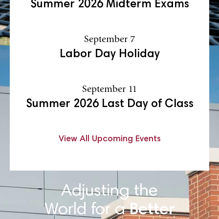
Summer 2026 Midterm Exams
September 7
Labor Day Holiday
September 11
Summer 2026 Last Day of Class
View All Upcoming Events
Adjusting the
World for a
Better