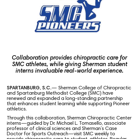
Collaboration provides chiropractic care for
SMC athletes, while giving Sherman student
interns invaluable real-world experience.
SPARTANBURG, S.C.
— Sherman College of Chiropractic
and Spartanburg Methodist College (SMC) have
renewed and expanded a long-standing partnership
that enhances student learning while supporting Pioneer
athletics.
Through this collaboration, Sherman Chiropractic Center
interns—guided by Dr. Michael L. Tomasello, associate
professor of clinical sciences and Sherman’s Case
Doctor for Sports Outreach—visit SMC weekly to