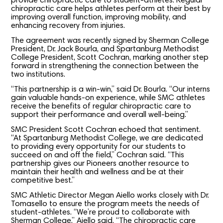
provide chiropractic care to student-athletes. Regular
chiropractic care helps athletes perform at their best by
improving overall function, improving mobility, and
enhancing recovery from injuries.
The agreement was recently signed by Sherman College
President, Dr. Jack Bourla, and Spartanburg Methodist
College President, Scott Cochran, marking another step
forward in strengthening the connection between the
two institutions.
“This partnership is a win-win,” said Dr. Bourla. “Our interns
gain valuable hands-on experience, while SMC athletes
receive the benefits of regular chiropractic care to
support their performance and overall well-being.”
SMC President Scott Cochran echoed that sentiment.
“At Spartanburg Methodist College, we are dedicated
to providing every opportunity for our students to
succeed on and off the field,” Cochran said. “This
partnership gives our Pioneers another resource to
maintain their health and wellness and be at their
competitive best.”
SMC Athletic Director Megan Aiello works closely with Dr.
Tomasello to ensure the program meets the needs of
student-athletes. “We’re proud to collaborate with
Sherman College,” Aiello said. “The chiropractic care