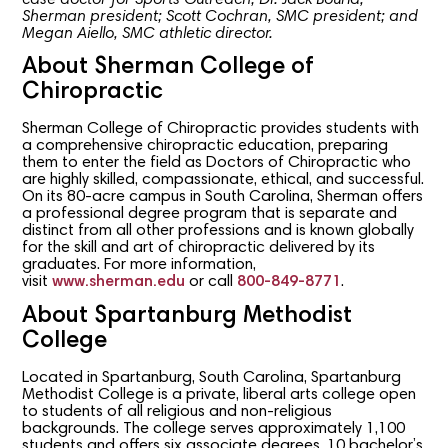
Sherman president; Scott Cochran, SMC president; and
Megan Aiello, SMC athletic director.
About Sherman College of
Chiropractic
Sherman College of Chiropractic provides students with
a comprehensive chiropractic education, preparing
them to enter the field as Doctors of Chiropractic who
are highly skilled, compassionate, ethical, and successful.
On its 80-acre campus in South Carolina, Sherman offers
a professional degree program that is separate and
distinct from all other professions and is known globally
for the skill and art of chiropractic delivered by its
graduates. For more information,
visit
www.sherman.edu
or call
800-849-8771
.
About Spartanburg Methodist
College
Located in Spartanburg, South Carolina, Spartanburg
Methodist College is a private, liberal arts college open
to students of all religious and non-religious
backgrounds. The college serves approximately 1,100
students and offers six associate degrees, 10 bachelor’s