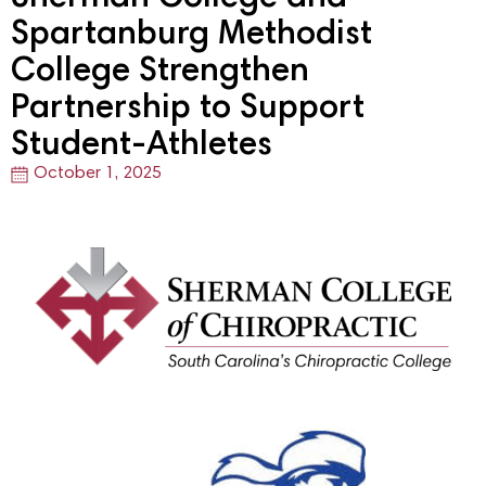
Spartanburg Methodist
College Strengthen
Partnership to Support
Student-Athletes
October 1, 2025