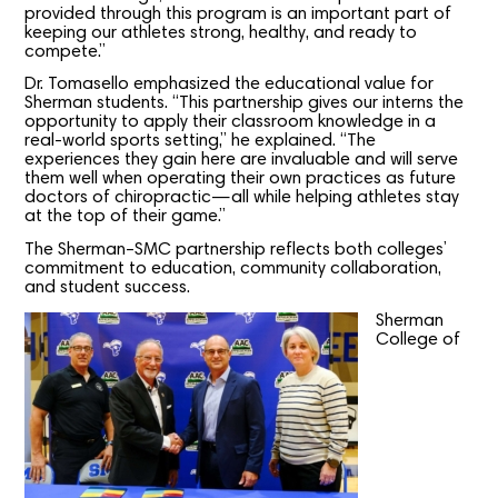
provided through this program is an important part of
keeping our athletes strong, healthy, and ready to
compete.”
Dr. Tomasello emphasized the educational value for
Sherman students. “This partnership gives our interns the
opportunity to apply their classroom knowledge in a
real-world sports setting,” he explained. “The
experiences they gain here are invaluable and will serve
them well when operating their own practices as future
doctors of chiropractic—all while helping athletes stay
at the top of their game.”
The Sherman–SMC partnership reflects both colleges’
commitment to education, community collaboration,
and student success.
Sherman
College of