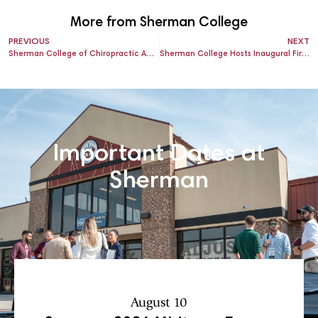
More from Sherman College
PREVIOUS
NEXT
Sherman College of Chiropractic Announces the International Research and Philosophy Symposium (IRAPS) 2026 Call for Abstracts – Platform and Poster Presentations
Sherman College Hosts Inaugural First Responders Day – October 3, 2025
Important Dates at
Sherman
August 10