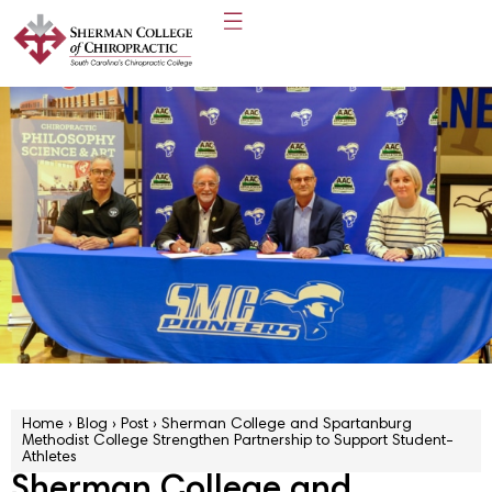
Home
›
Blog
›
Post
›
Sherman College and Spartanburg
Methodist College Strengthen Partnership to Support Student-
Athletes
Sherman College and