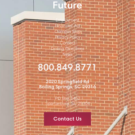
Future
Employment
Financial Aid
Campus Map
Privacy Policy
Contact
Driving Directions
News
800.849.8771
2020 Springfield Rd
Boiling Springs, SC 29316
PO Box 1452
Spartanburg, SC 29304
Contact Us