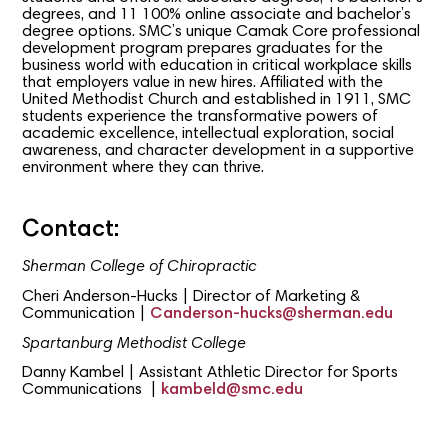
degrees, and 11 100% online associate and bachelor’s
degree options. SMC’s unique Camak Core professional
development program prepares graduates for the
business world with education in critical workplace skills
that employers value in new hires. Affiliated with the
United Methodist Church and established in 1911, SMC
students experience the transformative powers of
academic excellence, intellectual exploration, social
awareness, and character development in a supportive
environment where they can thrive.
Contact:
Sherman College of Chiropractic
Cheri Anderson-Hucks | Director of Marketing &
Communication |
Canderson-hucks@sherman.edu
Spartanburg Methodist College
Danny Kambel | Assistant Athletic Director for Sports
Communications |
kambeld@smc.edu