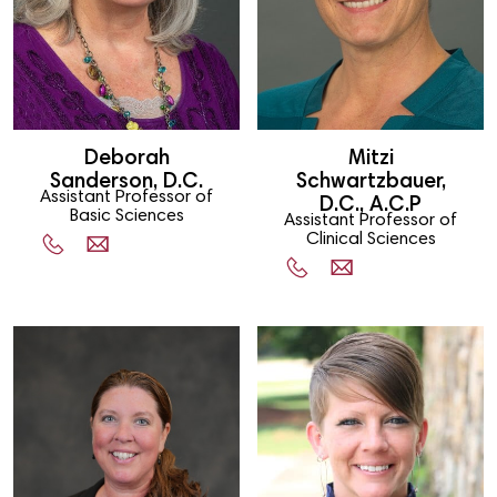
Deborah
Mitzi
Sanderson, D.C.
Schwartzbauer,
Assistant Professor of
D.C., A.C.P
Basic Sciences
Assistant Professor of
Clinical Sciences