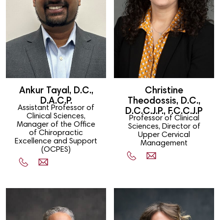
Ankur Tayal, D.C.,
Christine
D.A.C.P.
Theodossis, D.C.,
Assistant Professor of
D.C.C.J.P., F.C.C.J.P
Clinical Sciences,
Professor of Clinical
Manager of the Office
Sciences, Director of
of Chiropractic
Upper Cervical
Excellence and Support
Management
(OCPES)