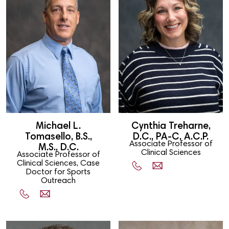
Michael L.
Cynthia Treharne,
Tomasello, B.S.,
D.C., PA-C, A.C.P.
Associate Professor of
M.S., D.C.
Clinical Sciences
Associate Professor of
Clinical Sciences, Case
Doctor for Sports
Outreach