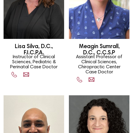
Lisa Silva, D.C.,
Meagin Sumrall,
F.I.C.P.A.
D.C., C.C.S.P
Instructor of Clinical
Assistant Professor of
Sciences, Pediatric &
Clinical Sciences,
Perinatal Case Doctor
Chiropractic Center
Case Doctor