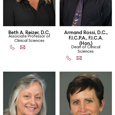
Beth A. Reizer, D.C.
Armand Rossi, D.C.,
Associate Professor of
F.I.C.P.A., F.I.C.A.
Clinical Sciences
(Hon.)
Dean of Clinical
Sciences