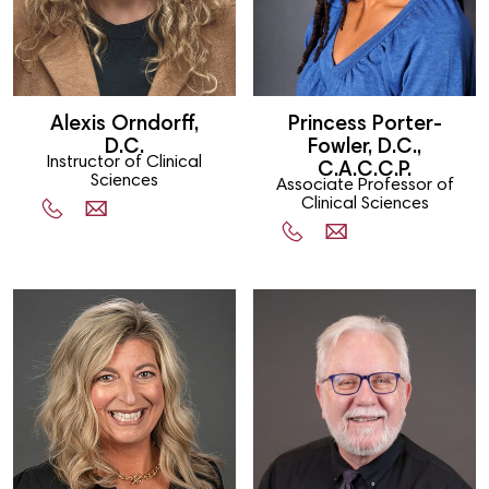
Alexis Orndorff,
Princess Porter-
D.C.
Fowler, D.C.,
Instructor of Clinical
C.A.C.C.P.
Sciences
Associate Professor of
Clinical Sciences