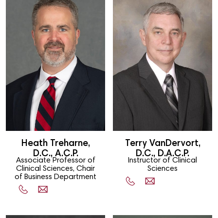
Heath Treharne,
Terry VanDervort,
D.C., A.C.P.
D.C., D.A.C.P.
Associate Professor of
Instructor of Clinical
Clinical Sciences, Chair
Sciences
of Business Department