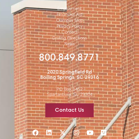
Employment
Financial Aid
Campus Map
Privacy Policy
Contact
Driving Directions
News
800.849.8771
2020 Springfield Rd
Boiling Springs, SC 29316
PO Box 1452
Spartanburg, SC 29304
Contact Us