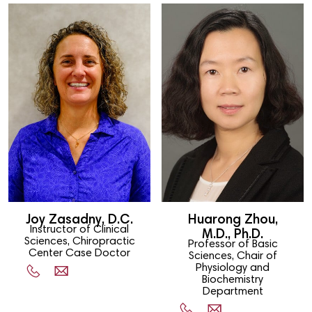
Joy Zasadny, D.C.
Huarong Zhou,
Instructor of Clinical
M.D., Ph.D.
Sciences, Chiropractic
Professor of Basic
Center Case Doctor
Sciences, Chair of
Physiology and
Biochemistry
Department