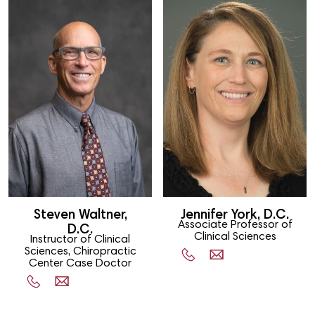
Steven Waltner,
Jennifer York, D.C.
Associate Professor of
D.C.
Clinical Sciences
Instructor of Clinical
Sciences, Chiropractic
Center Case Doctor