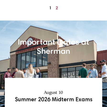
1
2
Important Dates at
Sherman
August 10
Summer 2026 Midterm Exams