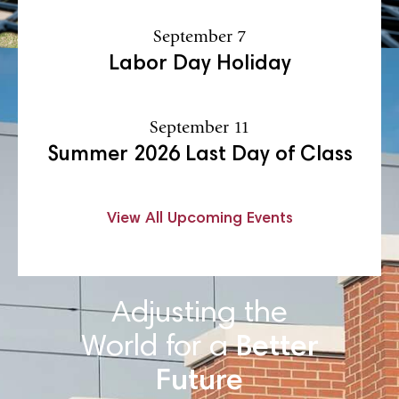
September 7
Labor Day Holiday
September 11
Summer 2026 Last Day of Class
View All Upcoming Events
Adjusting the
World for a
Better
Future