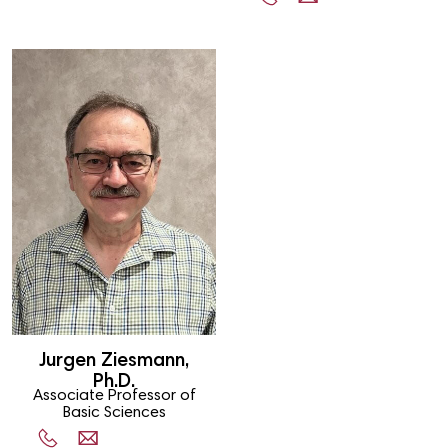
Jurgen Ziesmann,
Ph.D.
Associate Professor of
Basic Sciences