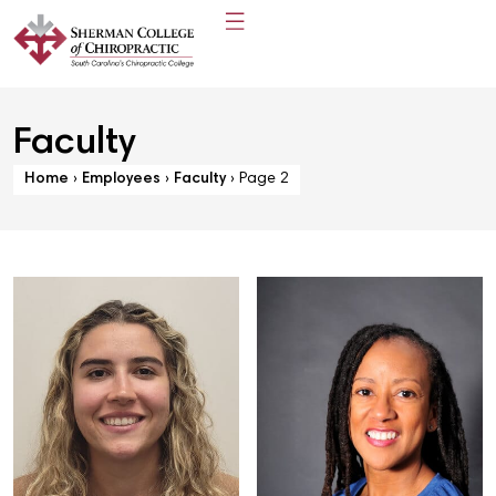
Faculty
Home
›
Employees
›
Faculty
›
Page 2