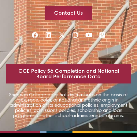
Contact Us
CCE Policy 56 Completion and National
Board Performance Data
Sherman College does not discriminate on the basis of
sex, race, color, or national and ethnic origin in
administration of its educational policies, employment
policies, admissions policies, scholarship and loan
programs, or other school-administered programs.