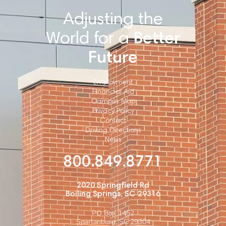
Adjusting the
World for a
Better
Future
Employment
Financial Aid
Campus Map
Privacy Policy
Contact
Driving Directions
News
800.849.8771
2020 Springfield Rd
Boiling Springs, SC 29316
PO Box 1452
Spartanburg, SC 29304