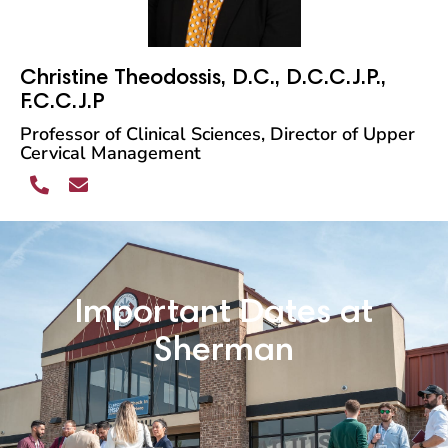
Christine Theodossis, D.C., D.C.C.J.P.,
F.C.C.J.P
Professor of Clinical Sciences, Director of Upper
Cervical Management
Important Dates at
Sherman