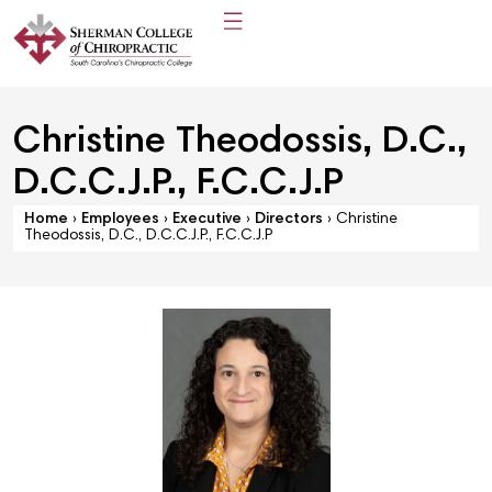
Christine Theodossis, D.C.,
D.C.C.J.P., F.C.C.J.P
Home
›
Employees
›
Executive
›
Directors
›
Christine
Theodossis, D.C., D.C.C.J.P., F.C.C.J.P