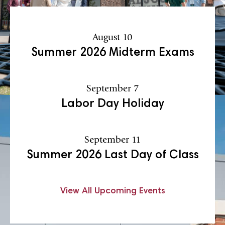
August 10
Summer 2026 Midterm Exams
September 7
Labor Day Holiday
September 11
Summer 2026 Last Day of Class
View All Upcoming Events