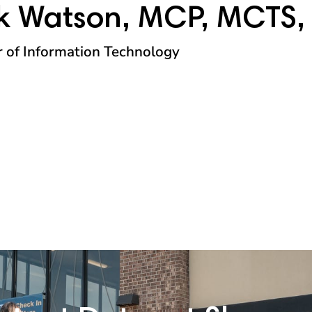
k Watson, MCP, MCTS,
r of Information Technology