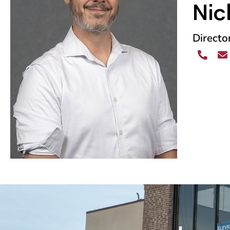
Nic
Directo