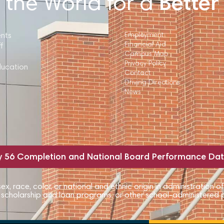
 the World for a
Better
ents
Employment
Financial Aid
f
Campus Map
Privacy Policy
ducation
Contact
Driving Directions
News
y 56 Completion and National Board Performance Da
, race, color, or national and ethnic origin in administration of
, scholarship and loan programs, or other school-administered