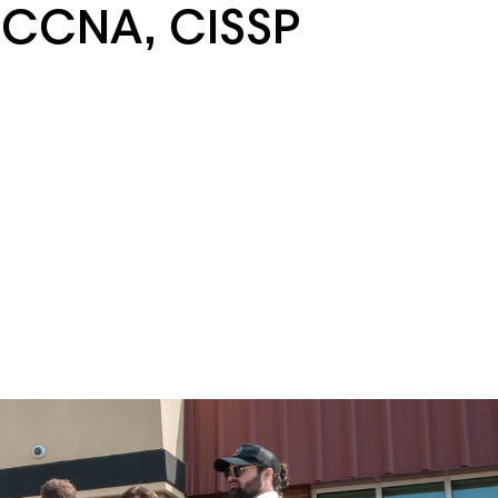
 CCNA, CISSP