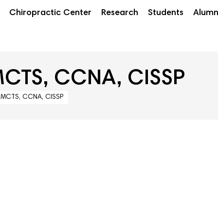
Chiropractic Center
Research
Students
Alumn
MCTS, CCNA, CISSP
, MCTS, CCNA, CISSP