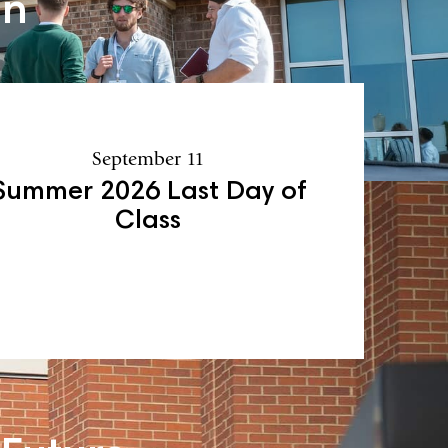
an
September 11
Summer 2026 Last Day of
Class