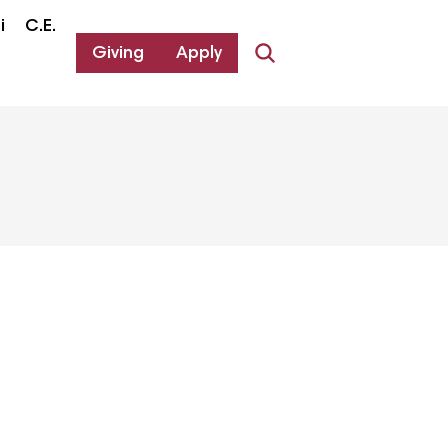
i
C.E.
Giving
Apply