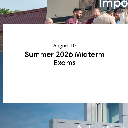
Impo
August 10
Summer 2026 Midterm
Exams