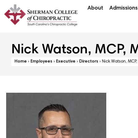
About
Admissions
Nick Watson, MCP, 
Home
›
Employees
›
Executive
›
Directors
›
Nick Watson, MCP