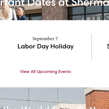
rtant Dates at Sherm
September 7
Labor Day Holiday
View All Upcoming Events