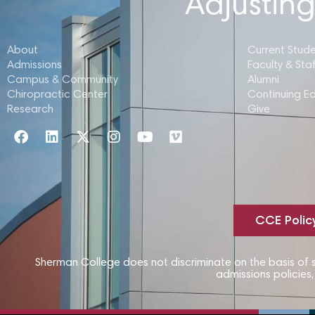
Adjusting
About
Current Stud
Admissions
Faculty & Staf
Campus & Community
Alumni
Chiropractic Center
Continuing E
Research
Give
CCE Polic
Sherman College does not discriminate on the basis of sex
admissions policies