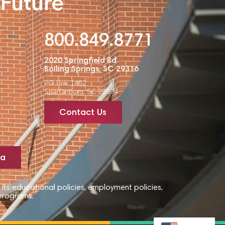
 Future
800.849.8771
2020 Springfield Rd
Boiling Springs, SC 29316
PO Box 1452
Spartanburg, SC 29304
Contact Us
ta
 its educational policies, employment policies,
 programs.